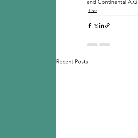
and Continental A.G
Tires
Recent Posts