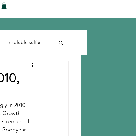
ences
Blog
Shop
More
insoluble sulfur
Run-flats
Tire Cord
2010,
gly in 2010, 
e. Growth 
kers remained 
 Goodyear, 