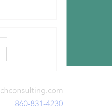
n chooses Romania for new
lant
n Tyres has announced the
ion for its new tire plant —
a, Romania. The investment
otal Euro 650 million and...
Consulting, LLC
chconsulting.com
860-831-4230