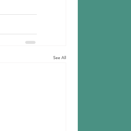
See All