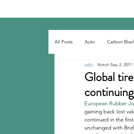
Notch Consulting LLC
All Posts
Auto
Carbon Blac
Notch
Sep 2, 2011
Regulatory
Recovered Car
Global tir
continuing
Tackifiers
Tires
Tire R
European Rubber Jou
gaining back lost va
continued in the firs
unchanged with Brid