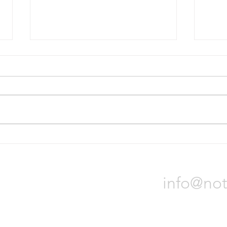
Bridgestone will divest Russian
Nokia
operations
tire p
On October 31, Bridgestone
Nokia
Corporation announced it will sell
locat
all of its assets in Russia due to
Orade
the war in Ukraine. The process
will t
could...
Notch 
info@not