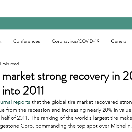
Home
Contact Us
Reports
Upcoming Confer
k
Conferences
Coronavirus/COVID-19
General
1 min read
bon Black
Rubber Chemicals
Rubber
Silica
e market strong recovery in 
 into 2011
ecycling
rnal reports
 that the global tire market recovered stron
lue from the recession and increasing nearly 20% in valu
t half of 2011. The ranking of the world’s largest tire ma
gestone Corp. commanding the top spot over Michelin,