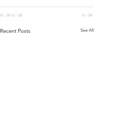
See All
Recent Posts