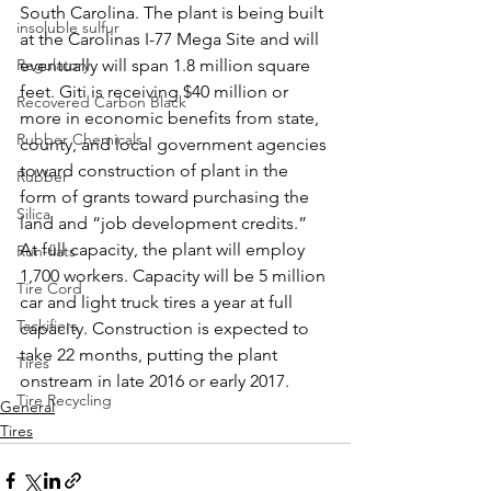
South Carolina. The plant is being built 
insoluble sulfur
at the Carolinas I-77 Mega Site and will 
Regulatory
eventually will span 1.8 million square 
feet. Giti is receiving $40 million or 
Recovered Carbon Black
more in economic benefits from state, 
Rubber Chemicals
county, and local government agencies 
toward construction of plant in the 
Rubber
form of grants toward purchasing the 
Silica
land and “job development credits.” 
At full capacity, the plant will employ 
Run-flats
1,700 workers. Capacity will be 5 million 
Tire Cord
car and light truck tires a year at full 
Tackifiers
capacity. Construction is expected to 
take 22 months, putting the plant 
Tires
onstream in late 2016 or early 2017. 
Tire Recycling
General
Tires