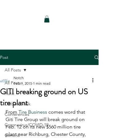
Notch Consulting LLC
Post
All Posts
Notch
All Posts
Feb 9, 2015
1 min read
GITI breaking ground on US
Auto
tire plant
Carbon Black
From 
Tire Business
 comes word that 
Conferences
Giti Tire Group will break ground on 
Coronavirus/COVID-19
Feb. 12 on its new $560 million tire 
plant near Richburg, Chester County, 
General