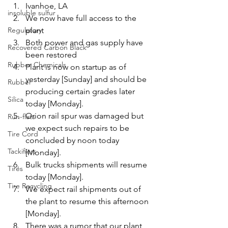
Ivanhoe, LA
insoluble sulfur
We now have full access to the 
Regulatory
plant
Both power and gas supply have 
Recovered Carbon Black
been restored
Rubber Chemicals
Plant is now on startup as of 
yesterday [Sunday] and should be 
Rubber
producing certain grades later 
Silica
today [Monday].
Orion rail spur was damaged but 
Run-flats
we expect such repairs to be 
Tire Cord
concluded by noon today 
Tackifiers
[Monday].
Bulk trucks shipments will resume 
Tires
today [Monday].
Tire Recycling
We expect rail shipments out of 
the plant to resume this afternoon 
[Monday].
There was a rumor that our plant 