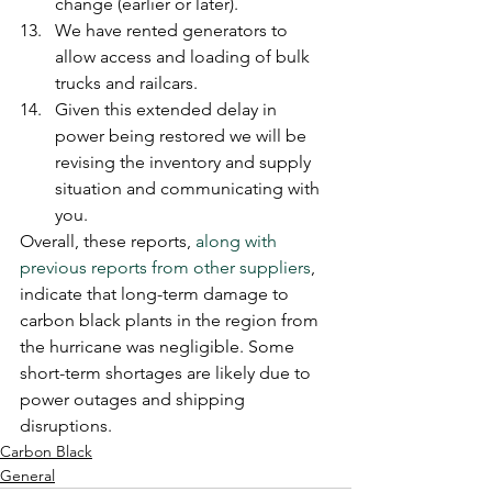
change (earlier or later).
We have rented generators to 
allow access and loading of bulk 
trucks and railcars.
Given this extended delay in 
power being restored we will be 
revising the inventory and supply 
situation and communicating with 
you.
Overall, these reports, 
along with 
previous reports from other suppliers
, 
indicate that long-term damage to 
carbon black plants in the region from 
the hurricane was negligible. Some 
short-term shortages are likely due to 
power outages and shipping 
disruptions.
Carbon Black
General