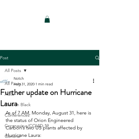
Notch Consulting LLC
Post
All Posts
Notch
All Posts
Aug 31, 2020
1 min read
Further update on Hurricane
Auto
Laura
Carbon Black
As of 7 AM, Monday, August 31, here is 
Conferences
the status of Orion Engineered 
Coronavirus/COVID-19
Carbon’s two US plants affected by 
Hurricane Laura:
General