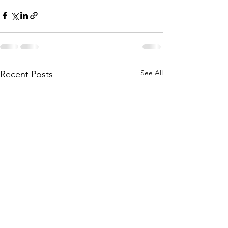
See All
Recent Posts