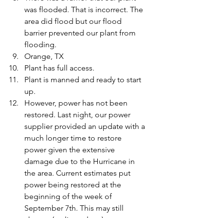
was flooded. That is incorrect. The 
area did flood but our flood 
barrier prevented our plant from 
flooding.
Orange, TX
Plant has full access.
Plant is manned and ready to start 
up.
However, power has not been 
restored. Last night, our power 
supplier provided an update with a 
much longer time to restore 
power given the extensive 
damage due to the Hurricane in 
the area. Current estimates put 
power being restored at the 
beginning of the week of 
September 7th. This may still 