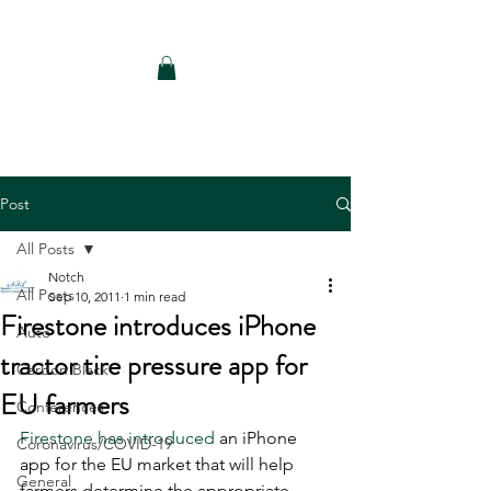
Notch Consulting LLC
Post
All Posts
Notch
All Posts
Sep 10, 2011
1 min read
Firestone introduces iPhone
Auto
tractor tire pressure app for
Carbon Black
EU farmers
Conferences
Firestone has introduced
 an iPhone 
Coronavirus/COVID-19
app for the EU market that will help 
General
farmers determine the appropriate 