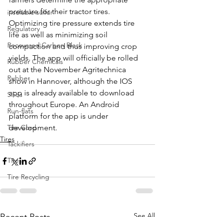
pressure for their tractor tires. 
insoluble sulfur
Optimizing tire pressure extends tire 
Regulatory
life as well as minimizing soil 
Recovered Carbon Black
compaction and thus improving crop 
yields. The app will officially be rolled 
Rubber Chemicals
out at the November Agritechnica 
Rubber
show in Hannover, although the IOS 
app is already available to download 
Silica
throughout Europe. An Android 
Run-flats
platform for the app is under 
Tire Cord
development.
Tires
Tackifiers
Tires
Tire Recycling
See All