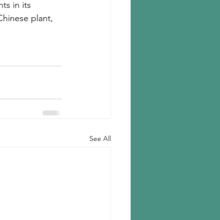
s in its 
Chinese plant, 
See All