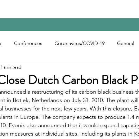
Home
Contact Us
Reports
Upcoming Confer
k
Conferences
Coronavirus/COVID-19
General
1 min read
bon Black
Rubber Chemicals
Rubber
Silica
 Close Dutch Carbon Black P
nnounced a restructuring of its carbon black business tha
ecycling
nt in Botlek, Netherlands on July 31, 2010. The plant will
l businesses for the next few years. With this closure, Ev
lants in Europe. The company expects to produce 1.4 mi
010. Evonik also announced that it would expand capacity 
on measures at individual sites, including its plants in 