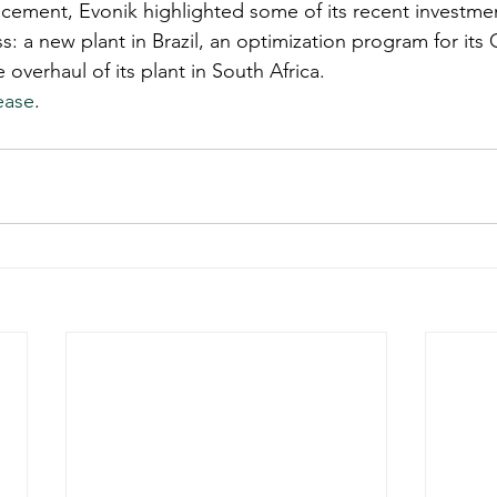
cement, Evonik highlighted some of its recent investment
: a new plant in Brazil, an optimization program for its 
verhaul of its plant in South Africa. 
ease
. 