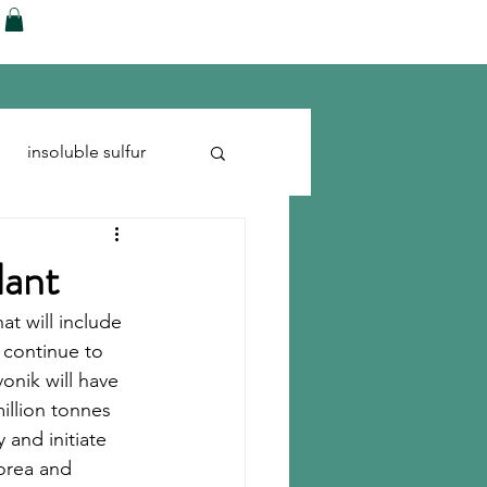
ences
Blog
Shop
More
insoluble sulfur
Run-flats
Tire Cord
lant
t will include 
 continue to 
onik will have 
llion tonnes 
and initiate 
Korea and 