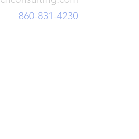
860-831-4230