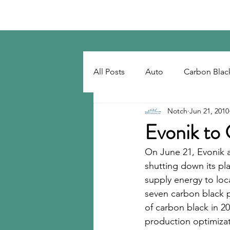
Notch Consulting LLC
All Posts
Auto
Carbon Blac
Notch
Jun 21, 2010
Regulatory
Recovered Car
Evonik to
On June 21, Evonik a
Tackifiers
Tires
Tire R
shutting down its pla
supply energy to loca
seven carbon black p
of carbon black in 2
production optimizati