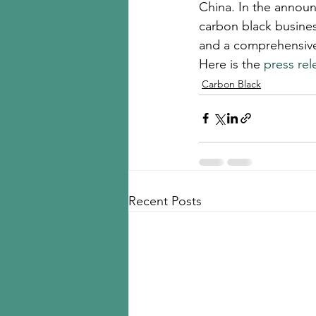
China. In the announ
carbon black business
and a comprehensive o
Here is the 
press rel
Carbon Black
Recent Posts