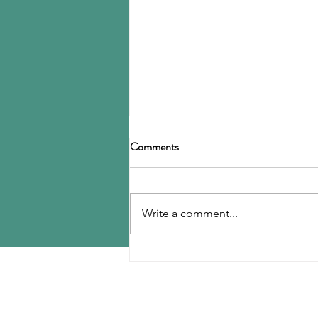
Birla Carbon announces
Comments
restructuring
Birla Carbon has announced a
restructuring of its carbon black
Write a comment...
operations, operating through
three divisions: Asia, Americas &
EMEA, and Specialty Materials.
MENU
The Asia division will be
responsible for
Home