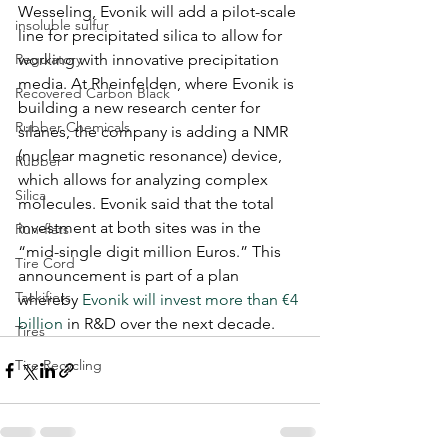
Wesseling, Evonik will add a pilot-scale 
insoluble sulfur
line for precipitated silica to allow for 
Regulatory
working with innovative precipitation 
media. At Rheinfelden, where Evonik is 
Recovered Carbon Black
building a new research center for 
Rubber Chemicals
silanes, the company is adding a NMR 
(nuclear magnetic resonance) device, 
Rubber
which allows for analyzing complex 
Silica
molecules. Evonik said that the total 
investment at both sites was in the 
Run-flats
“mid-single digit million Euros.” This 
Tire Cord
announcement is part of a plan 
Tackifiers
whereby 
Evonik will invest more than €4 
billion
 in R&D over the next decade.
Tires
Tire Recycling