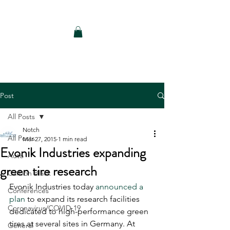
Notch Consulting LLC
Post
All Posts
Notch
All Posts
Mar 27, 2015
1 min read
Evonik Industries expanding
Auto
green tire research
Carbon Black
Evonik Industries today 
announced a 
Conferences
plan
 to expand its research facilities 
Coronavirus/COVID-19
dedicated to high-performance green 
tires at several sites in Germany. At 
General