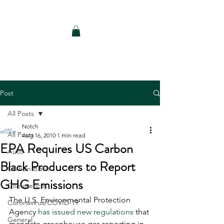
Notch Consulting LLC
Post
All Posts
Notch
All Posts
Aug 16, 2010
1 min read
EPA Requires US Carbon
Auto
Black Producers to Report
Carbon Black
GHG Emissions
Conferences
The U.S. Environmental Protection 
Coronavirus/COVID-19
Agency 
has issued new regulations
 that 
General
mandate greenhouse gas reporting in 