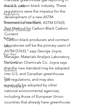
the U.S. carbon black industry. These 
insoluble sulfur
regulations were the impetus for the 
Regulatory
development of a new ASTM 
Recovered Carbon Black
International standard, ASTM D7633, 
Test Method for Carbon Black Carbon 
Rubber Chemicals
Content.
Rubber
“Carbon black producers and contract 
laboratories will be the primary users of 
Silica
ASTM D7633,” says George Joyce, 
Run-flats
Manager, Materials Analysis Laboratory, 
Tire Cord
Columbian Chemicals Co. Joyce says 
that the new standard may be adopted 
Tackifiers
into U.S. and Canadian greenhouse 
Tires
gas regulations, and may also 
eventually be adopted by other 
Tire Recycling
national environmental agencies, 
including those of European Union 
countries that already have greenhouse 