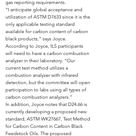
gas reporting requirements.
“I anticipate global acceptance and 
utilization of ASTM D7633 since it is the 
only applicable testing standard 
available for carbon content of carbon 
black products,” says Joyce.
According to Joyce, ILS participants 
will need to have a carbon combustion 
analyzer in their laboratory. “Our 
current test method utilizes a 
combustion analyzer with infrared 
detection, but the committee will open 
participation to labs using all types of 
carbon combustion analyzers.”
In addition, Joyce notes that D24.66 is 
currently developing a proposed new 
standard, ASTM WK27667, Test Method 
for Carbon Content in Carbon Black 
Feedstock Oils. The proposed 