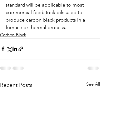
standard will be applicable to most 
commercial feedstock oils used to 
produce carbon black products in a 
furnace or thermal process.
Carbon Black
See All
Recent Posts