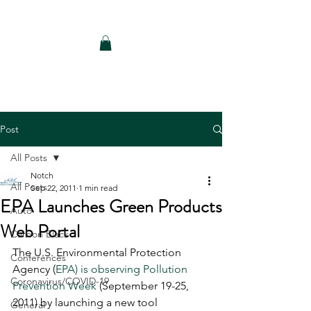
Notch Consulting LLC
Post
All Posts
Notch
All Posts
Sep 22, 2011
1 min read
EPA Launches Green Products
Auto
Web Portal
Carbon Black
The U.S. Environmental Protection 
Conferences
Agency (
EPA) is observing Pollution 
Coronavirus/COVID-19
Prevention Week 
(September 19-25, 
2011) by launching a new tool 
General