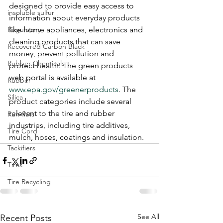
designed to provide easy access to 
insoluble sulfur
information about everyday products 
Regulatory
like home appliances, electronics and 
cleaning products that can save 
Recovered Carbon Black
money, prevent pollution and 
Rubber Chemicals
protect health. The green products 
web portal is available at 
Rubber
www.epa.gov/greenerproducts
. The 
Silica
product categories include several 
relevant to the tire and rubber 
Run-flats
industries, including tire additives, 
Tire Cord
mulch, hoses, coatings and insulation.
Tackifiers
Tires
Tire Recycling
See All
Recent Posts