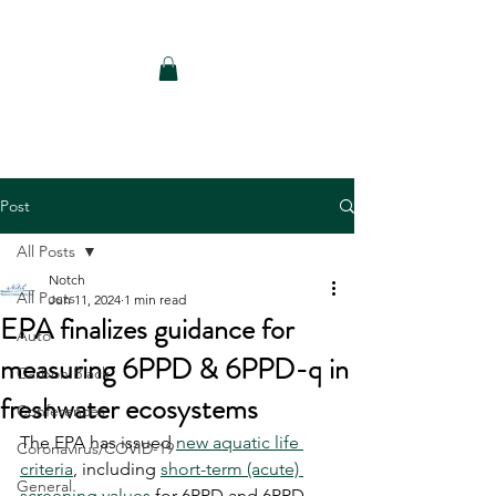
Notch Consulting LLC
Post
All Posts
Notch
All Posts
Jun 11, 2024
1 min read
EPA finalizes guidance for
Auto
measuring 6PPD & 6PPD-q in
Carbon Black
freshwater ecosystems
Conferences
The EPA has issued 
new aquatic life 
Coronavirus/COVID-19
criteria
, including 
short-term (acute) 
General
screening values
 for 6PPD and 6PPD-