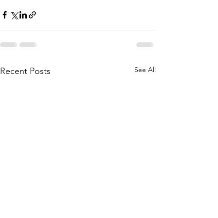
See All
Recent Posts