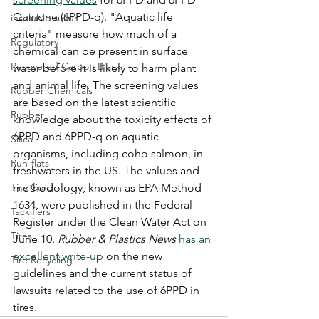
Quinone (6PPD-q). "Aquatic life 
insoluble sulfur
criteria" measure how much of a 
Regulatory
chemical can be present in surface 
Recovered Carbon Black
water before it is likely to harm plant 
and animal life. The screening values 
Rubber Chemicals
are based on the latest scientific 
Rubber
knowledge about the toxicity effects of 
6PPD and 6PPD-q on aquatic 
Silica
organisms, including coho salmon, in 
Run-flats
freshwaters in the US. The values and 
Tire Cord
methodology, known as EPA Method 
1634, were published in the Federal 
Tackifiers
Register under the Clean Water Act on 
Tires
June 10. 
Rubber & Plastics News
has an 
excellent write-up
 on the new 
Tire Recycling
guidelines and the current status of 
lawsuits related to the use of 6PPD in 
tires. 