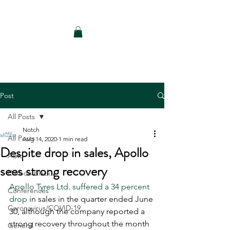
Notch Consulting LLC
Post
All Posts
Notch
All Posts
Aug 14, 2020
1 min read
Despite drop in sales, Apollo
Auto
sees strong recovery
Carbon Black
Apollo Tyres Ltd. suffered a 34 percent 
Conferences
drop
 in sales in the quarter ended June 
Coronavirus/COVID-19
30, although the company reported a 
strong recovery throughout the month 
General