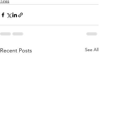
Tires
See All
Recent Posts