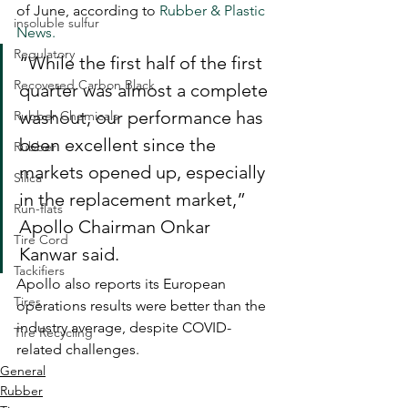
of June, according to 
Rubber & Plastic 
insoluble sulfur
News.
Regulatory
“While the first half of the first 
Recovered Carbon Black
quarter was almost a complete 
washout, our performance has 
Rubber Chemicals
been excellent since the 
Rubber
markets opened up, especially 
Silica
in the replacement market,” 
Run-flats
Apollo Chairman Onkar 
Tire Cord
Kanwar said.
Tackifiers
Apollo also reports its European 
Tires
operations results were better than the 
industry average, despite COVID-
Tire Recycling
related challenges.
General
Rubber