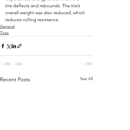
tire deflects and rebounds. The tire’s 
overall weight was also reduced, which 
reduces rolling resistance. 
General
Tires
See All
Recent Posts