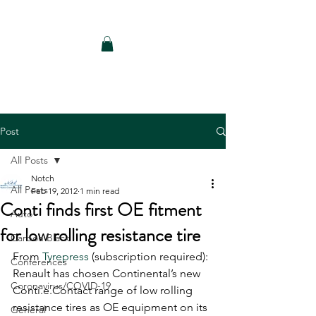
Notch Consulting LLC
Post
All Posts
Notch
All Posts
Feb 19, 2012
1 min read
Conti finds first OE fitment
Auto
for low rolling resistance tire
Carbon Black
From 
Tyrepress
 (subscription required): 
Conferences
Renault has chosen Continental’s new 
Coronavirus/COVID-19
Conti.e.Contact range of low rolling 
resistance tires as OE equipment on its 
General