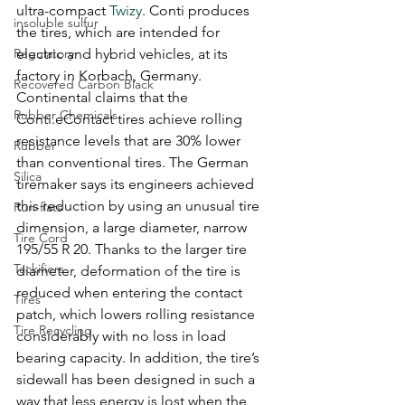
ultra-compact 
Twizy
. Conti produces 
insoluble sulfur
the tires, which are intended for 
Regulatory
electric and hybrid vehicles, at its 
factory in Korbach, Germany.
Recovered Carbon Black
Continental claims that the 
Rubber Chemicals
Conti.eContact tires achieve rolling 
resistance levels that are 30% lower 
Rubber
than conventional tires. The German 
Silica
tiremaker says its engineers achieved 
this reduction by using an unusual tire 
Run-flats
dimension, a large diameter, narrow 
Tire Cord
195/55 R 20. Thanks to the larger tire 
Tackifiers
diameter, deformation of the tire is 
reduced when entering the contact 
Tires
patch, which lowers rolling resistance 
Tire Recycling
considerably with no loss in load 
bearing capacity. In addition, the tire’s 
sidewall has been designed in such a 
way that less energy is lost when the 