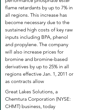
performance phosphate ester 
flame retardants by up to 7% in 
all regions. This increase has 
become necessary due to the 
sustained high costs of key raw 
inputs including BPA, phenol 
and propylene. The company 
will also increase prices for 
bromine and bromine-based 
derivatives by up to 25% in all 
regions effective Jan. 1, 2011 or 
as contracts allow
Great Lakes Solutions, a 
Chemtura Corporation (NYSE: 
CHMT) business, today 