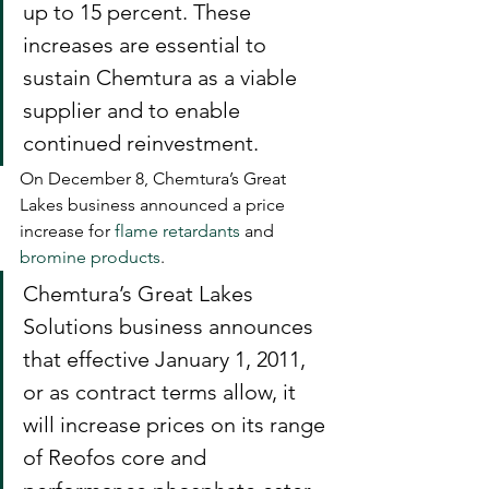
up to 15 percent. These 
increases are essential to 
sustain Chemtura as a viable 
supplier and to enable 
continued reinvestment.
On December 8, Chemtura’s Great 
Lakes business announced a price 
increase for 
flame retardants
 and 
bromine products
.
Chemtura’s Great Lakes 
Solutions business announces 
that effective January 1, 2011, 
or as contract terms allow, it 
will increase prices on its range 
of Reofos core and 