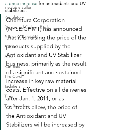
a price increase
 for antoxidants and UV 
insoluble sulfur
stabilizers.
Regulatory
Chemtura Corporation 
Recovered Carbon Black
(NYSE:CHMT) has announced 
that it is raising the price of the 
Rubber Chemicals
products supplied by the 
Rubber
Antioxidant and UV Stabilizer 
Silica
business, primarily as the result 
Run-flats
of a significant and sustained 
Tire Cord
increase in key raw material 
Tackifiers
costs. Effective on all deliveries 
Tires
after Jan. 1, 2011, or as 
Tire Recycling
contracts allow, the price of 
the Antioxidant and UV 
Stabilizers will be increased by 