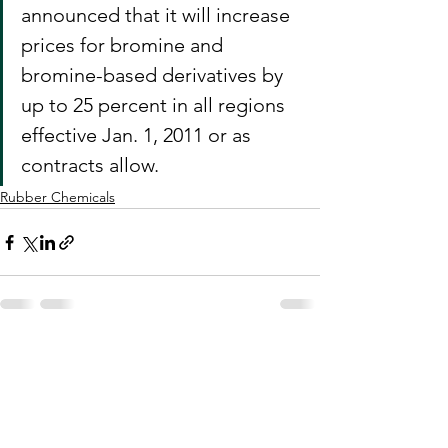
announced that it will increase 
prices for bromine and 
bromine-based derivatives by 
up to 25 percent in all regions 
effective Jan. 1, 2011 or as 
contracts allow.
Rubber Chemicals
See All
Recent Posts