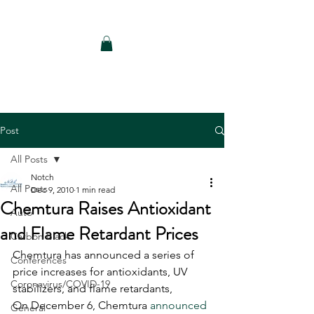
Notch Consulting LLC
Post
All Posts
Notch
All Posts
Dec 9, 2010
1 min read
Chemtura Raises Antioxidant
Auto
and Flame Retardant Prices
Carbon Black
Chemtura has announced a series of 
Conferences
price increases for antioxidants, UV 
Coronavirus/COVID-19
stabilizers, and flame retardants, 
On December 6, Chemtura 
announced 
General