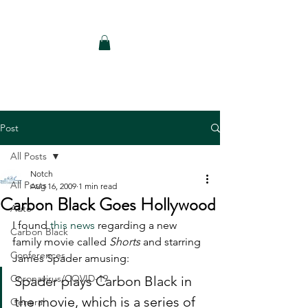
Notch Consulting LLC
Post
All Posts
Notch
All Posts
Aug 16, 2009
1 min read
Carbon Black Goes Hollywood
Auto
I found 
this news
 regarding a new 
Carbon Black
family movie called 
Shorts
 and starring 
Conferences
James Spader amusing:   
Coronavirus/COVID-19
Spader plays Carbon Black in 
the movie, which is a series of 
General