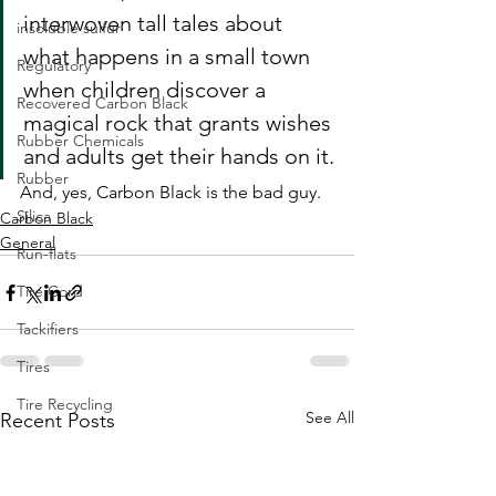
interwoven tall tales about 
insoluble sulfur
what happens in a small town 
Regulatory
when children discover a 
Recovered Carbon Black
magical rock that grants wishes 
Rubber Chemicals
and adults get their hands on it.
Rubber
And, yes, Carbon Black is the bad guy. 
Silica
Carbon Black
General
Run-flats
Tire Cord
Tackifiers
Tires
Tire Recycling
See All
Recent Posts