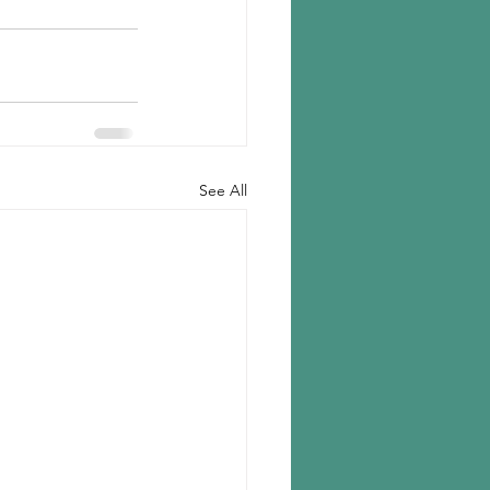
See All