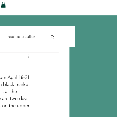
ences
Blog
Shop
More
insoluble sulfur
Run-flats
Tire Cord
om April 18-21. 
n black market 
s at the 
 are two days 
, on the upper 