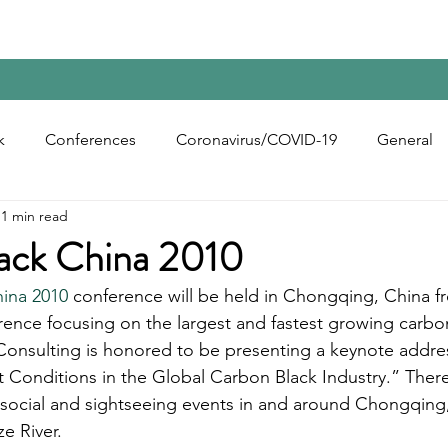
Home
Contact Us
Reports
Upcoming Confer
k
Conferences
Coronavirus/COVID-19
General
1 min read
bon Black
Rubber Chemicals
Rubber
Silica
ack China 2010
ina 2010
 conference will be held in Chongqing, China fr
ecycling
erence focusing on the largest and fastest growing carbo
Consulting is honored to be presenting a keynote addres
 Conditions in the Global Carbon Black Industry.” There
s social and sightseeing events in and around Chongqing
e River. 