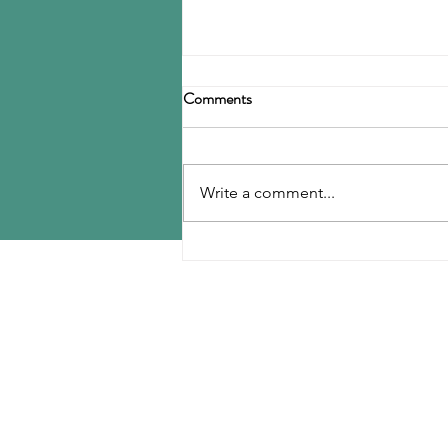
Birla Carbon announces
Comments
restructuring
Birla Carbon has announced a
restructuring of its carbon black
Write a comment...
operations, operating through
three divisions: Asia, Americas &
EMEA, and Specialty Materials.
MENU
The Asia division will be
responsible for
Home
Contact Us
Reports
Upcoming Conferences
Blog