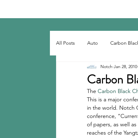
Notch Consulting LLC
All Posts
Auto
Carbon Blac
Notch
Jan 28, 2010
Regulatory
Recovered Car
Carbon Bl
The 
Carbon Black Ch
Tackifiers
Tires
Tire R
This is a major conf
in the world. Notch 
conference, “Current
of papers, as well a
reaches of the Yangtz