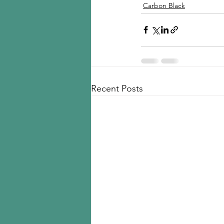
Carbon Black
Recent Posts