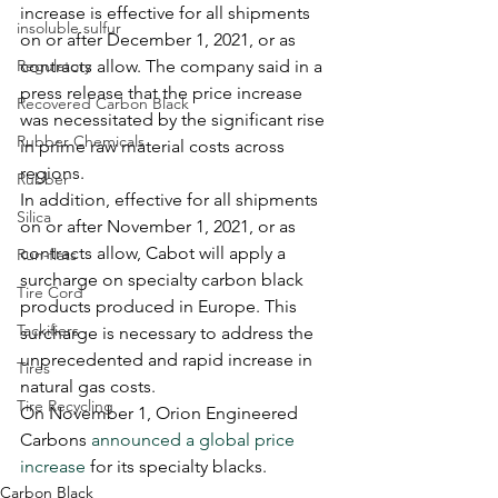
increase is effective for all shipments 
insoluble sulfur
on or after December 1, 2021, or as 
Regulatory
contracts allow. The company said in a 
press release that the price increase 
Recovered Carbon Black
was necessitated by the significant rise 
Rubber Chemicals
in prime raw material costs across 
regions.
Rubber
In addition, effective for all shipments 
Silica
on or after November 1, 2021, or as 
contracts allow, Cabot will apply a 
Run-flats
surcharge on specialty carbon black 
Tire Cord
products produced in Europe. This 
Tackifiers
surcharge is necessary to address the 
unprecedented and rapid increase in 
Tires
natural gas costs.
Tire Recycling
On November 1, Orion Engineered 
Carbons 
announced a global price 
increase
 for its specialty blacks. 
Carbon Black