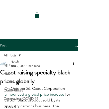
Notch Consulting LLC
Post
All Posts
Notch
All Posts
Nov 2, 2021
1 min read
Cabot raising specialty black
Auto
prices globally
Carbon Black
On October 26, Cabot Corporation 
Conferences
announced a global price increase
 for 
Coronavirus/COVID-19
carbon black product sold by its 
specialty carbons business. The 
General