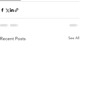
See All
Recent Posts