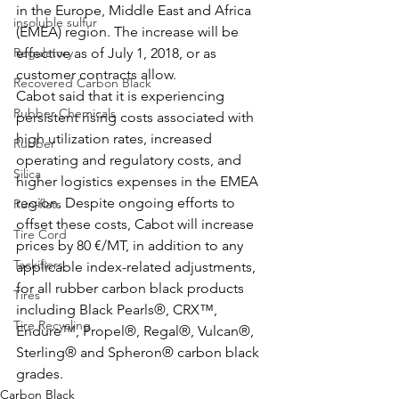
in the Europe, Middle East and Africa 
insoluble sulfur
(EMEA) region. The increase will be 
Regulatory
effective as of July 1, 2018, or as 
customer contracts allow. 
Recovered Carbon Black
Cabot said that it is experiencing 
Rubber Chemicals
persistent rising costs associated with 
high utilization rates, increased 
Rubber
operating and regulatory costs, and 
Silica
higher logistics expenses in the EMEA 
region. Despite ongoing efforts to 
Run-flats
offset these costs, Cabot will increase 
Tire Cord
prices by 80 €/MT, in addition to any 
Tackifiers
applicable index-related adjustments, 
for all rubber carbon black products 
Tires
including Black Pearls®, CRX™, 
Tire Recycling
Endure™, Propel®, Regal®, Vulcan®, 
Sterling® and Spheron® carbon black 
grades.
Carbon Black