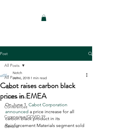
Notch Consulting LLC
Post
All Posts
Notch
All Posts
Jun 6, 2018
1 min read
Cabot raises carbon black
Auto
prices in EMEA
Carbon Black
On June 1, 
Cabot Corporation 
Conferences
announced
 a price increase for all 
Coronavirus/COVID-19
carbon black product in its 
Reinforcement Materials segment sold 
General