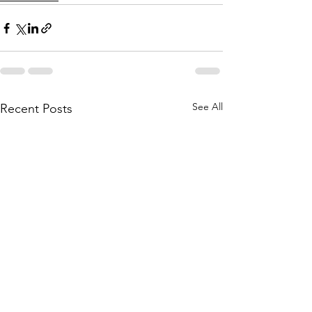
See All
Recent Posts