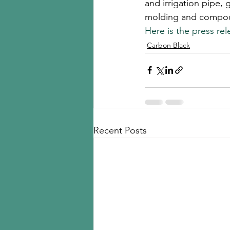
and irrigation pipe, 
molding and compoun
Here is the press rel
Carbon Black
Recent Posts