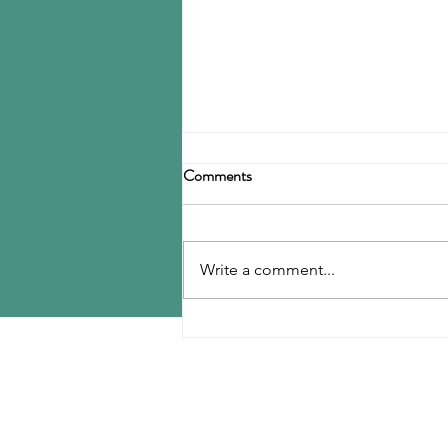
Birla Carbon announces
Comments
restructuring
Birla Carbon has announced a
restructuring of its carbon black
Write a comment...
operations, operating through
three divisions: Asia, Americas &
EMEA, and Specialty Materials.
MENU
The Asia division will be
responsible for
Home
Contact Us