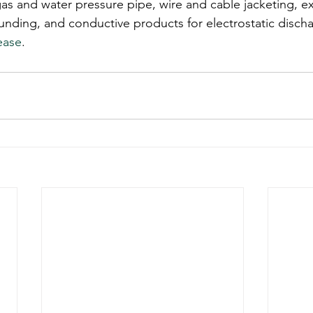
gas and water pressure pipe, wire and cable jacketing, ex
ding, and conductive products for electrostatic discha
ease
.  