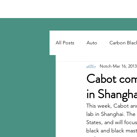
Notch Consulting LLC
All Posts
Auto
Carbon Blac
Notch
Mar 16, 2013
Regulatory
Recovered Car
Cabot comp
in Shangha
Tackifiers
Tires
Tire R
This week, Cabot an
lab in Shanghai. The
States, and will focu
black and black maste