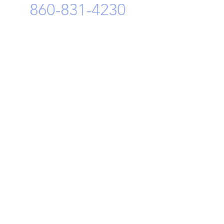
860-831-4230