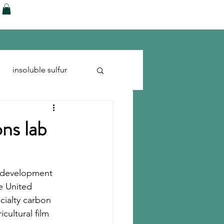
ences
Blog
Shop
More
insoluble sulfur
Run-flats
Tire Cord
ns lab
s development 
e United 
cialty carbon 
cultural film 