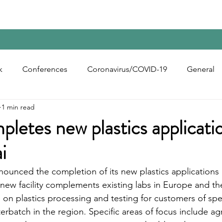
Home
Contact Us
Reports
Upcoming Confer
k
Conferences
Coronavirus/COVID-19
General
1 min read
bon Black
Rubber Chemicals
Rubber
Silica
letes new plastics applicatio
i
ecycling
nounced the completion of its new plastics application
 new facility complements existing labs in Europe and th
s on plastics processing and testing for customers of spe
rbatch in the region. Specific areas of focus include agri