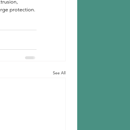
trusion, 
rge protection.
See All