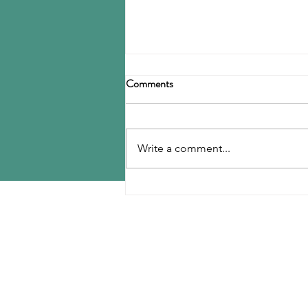
Birla Carbon announces
Comments
restructuring
Birla Carbon has announced a
restructuring of its carbon black
Write a comment...
operations, operating through
three divisions: Asia, Americas &
EMEA, and Specialty Materials.
MENU
The Asia division will be
responsible for
Home
Contact Us
Reports
Upcoming Conferences