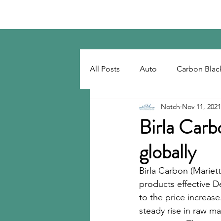
Notch Consulting LLC
All Posts
Auto
Carbon Blac
Notch
Nov 11, 2021
Regulatory
Recovered Car
Birla Carbo
globally
Tackifiers
Tires
Tire R
Birla Carbon (Mariett
products effective D
to the price increase
steady rise in raw mat