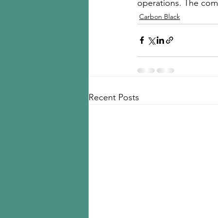
operations. The comp
Carbon Black
Recent Posts