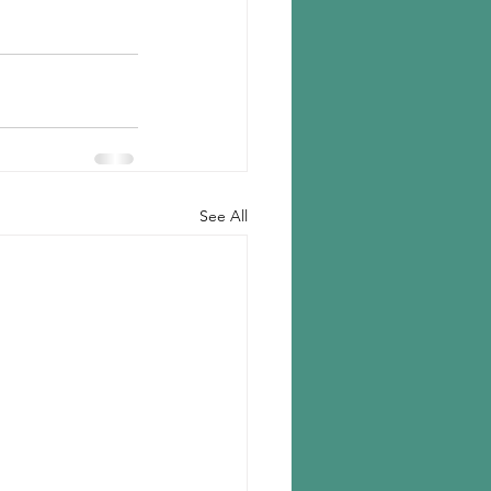
See All