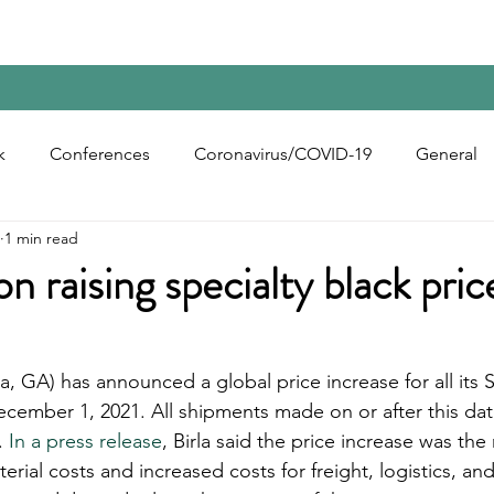
Home
Contact Us
Reports
Upcoming Confer
k
Conferences
Coronavirus/COVID-19
General
1 min read
bon Black
Rubber Chemicals
Rubber
Silica
n raising specialty black pric
ecycling
a, GA) has announced a global price increase for all its S
ecember 1, 2021. All shipments made on or after this dat
. 
In a press release
, Birla said the price increase was the 
erial costs and increased costs for freight, logistics, and