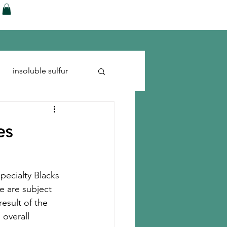
ences
Blog
Shop
More
insoluble sulfur
Run-flats
Tire Cord
es
pecialty Blacks 
e are subject 
result of the 
 overall 