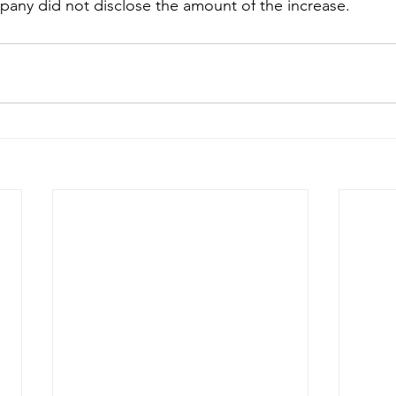
any did not disclose the amount of the increase. 