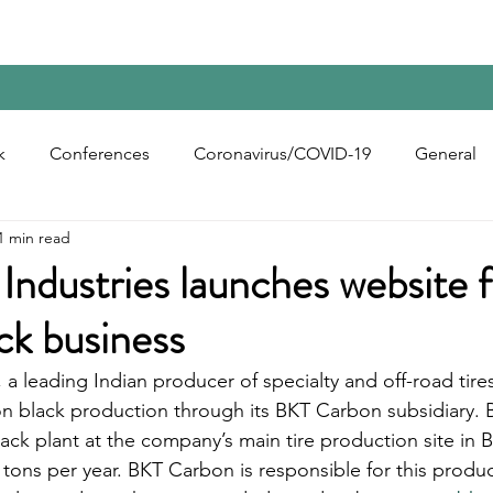
Home
Contact Us
Reports
Upcoming Confer
k
Conferences
Coronavirus/COVID-19
General
1 min read
bon Black
Rubber Chemicals
Rubber
Silica
Industries launches website f
ck business
ecycling
, a leading Indian producer of specialty and off-road tires
n black production through its BKT Carbon subsidiary.
ck plant at the company’s main tire production site in Bh
 tons per year. BKT Carbon is responsible for this produc