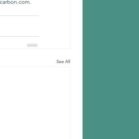
carbon.com
.
See All