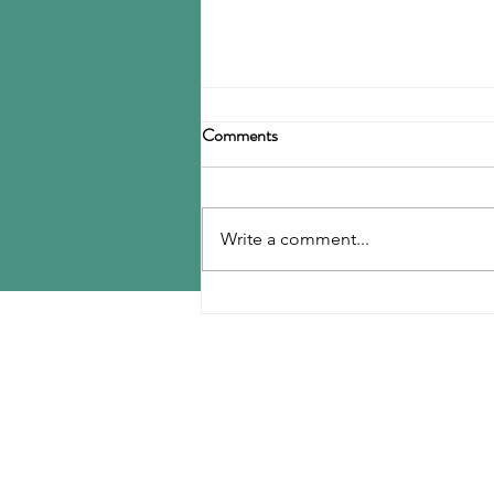
Birla Carbon announces
Comments
restructuring
Birla Carbon has announced a
restructuring of its carbon black
Write a comment...
operations, operating through
three divisions: Asia, Americas &
EMEA, and Specialty Materials.
MENU
The Asia division will be
responsible for
Home
Contact Us
Reports
Upcoming Conferences