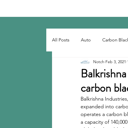
Notch Consulting LLC
All Posts
Auto
Carbon Blac
Notch
Feb 3, 2021
Regulatory
Recovered Car
Balkrishna 
carbon bla
Tackifiers
Tires
Tire R
Balkrishna Industries
expanded into carbo
operates a carbon bla
a capacity of 140,000