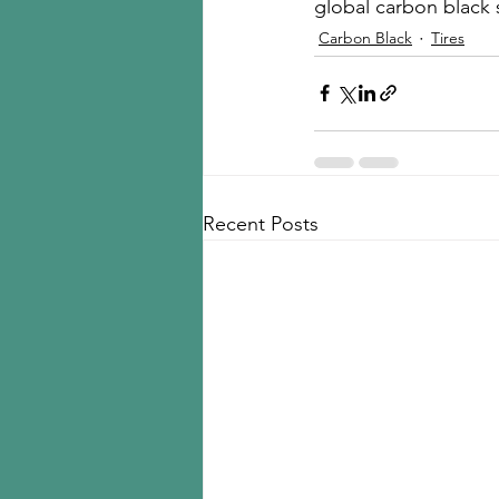
global carbon black 
Carbon Black
Tires
Recent Posts