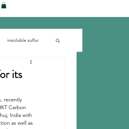
ences
Blog
Shop
More
insoluble sulfur
Run-flats
Tire Cord
or its
, recently 
 BKT Carbon 
uj, India with 
tion as well as 