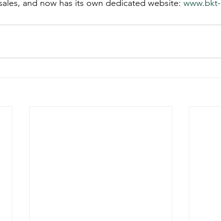
sales, and now has its own dedicated website: 
www.bkt-