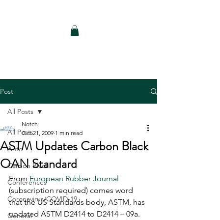
Notch Consulting LLC
Post
All Posts
Notch
All Posts
Oct 21, 2009
1 min read
ASTM Updates Carbon Black
Auto
OAN Standard
Carbon Black
From 
European Rubber Journal
Conferences
(subscription required) comes word 
Coronavirus/COVID-19
that the US Standards body, ASTM, has 
updated ASTM D2414 to D2414 – 09a. 
General