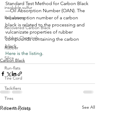
Standard Test Method for Carbon Black
insoluble sulfur
—Oil Absorption Number (OAN). The 
Regulatory
oil absorption number of a carbon 
black is related to the processing and 
Recovered Carbon Black
vulcanizate properties of rubber 
Rubber Chemicals
compounds containing the carbon 
black.
Rubber
Here is the listing
.
Silica
Carbon Black
Run-flats
Tire Cord
Tackifiers
Tires
See All
Recent Posts
Tire Recycling