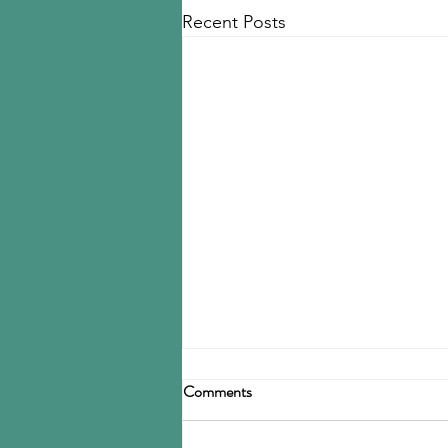
Recent Posts
Goodyear to close Fayettville
Comments
Tire Business reports that