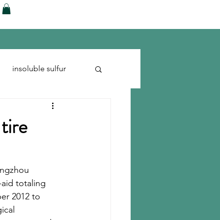
ences
Blog
Shop
More
insoluble sulfur
Run-flats
Tire Cord
tire
angzhou 
aid totaling 
ber 2012 to 
cal 