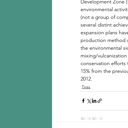
Development Zone (H
environmental activi
(not a group of comp
several distint achi
expansion plans have
production method wi
the environmental si
mixing/vulcanization
conservation effort
15% from the previou
2012. 
Tires