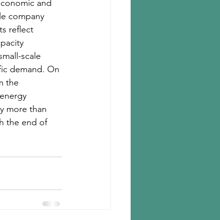
economic and 
gle company 
 reflect 
pacity 
mall-scale 
ific demand. On 
m the 
 energy 
y more than 
h the end of 