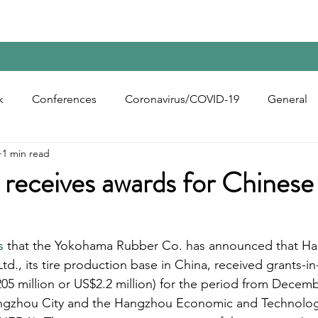
Home
Contact Us
Reports
Upcoming Confer
k
Conferences
Coronavirus/COVID-19
General
1 min read
bon Black
Rubber Chemicals
Rubber
Silica
eceives awards for Chinese 
ecycling
s
 that the Yokohama Rubber Co. has announced that H
d., its tire production base in China, received grants-in-
205 million or US$2.2 million) for the period from Decem
ngzhou City and the Hangzhou Economic and Technologi