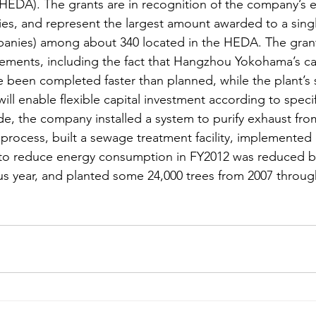
EDA). The grants are in recognition of the company’s 
ties, and represent the largest amount awarded to a sin
anies) among about 340 located in the HEDA. The grants
evements, including the fact that Hangzhou Yokohama’s ca
 been completed faster than planned, while the plant’s s
ll enable flexible capital investment according to spec
de, the company installed a system to purify exhaust fro
 process, built a sewage treatment facility, implemented
s to reduce energy consumption in FY2012 was reduced b
s year, and planted some 24,000 trees from 2007 throug