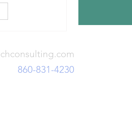
n Tyres has announced the
ion for its new tire plant —
a, Romania. The investment
otal Euro 650 million and...
Consulting, LLC
chconsulting.com
860-831-4230