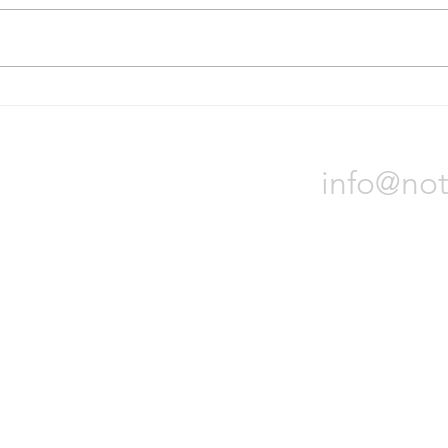
On October 31, Bridgestone
Nokia
Corporation announced it will sell
locat
all of its assets in Russia due to
Orade
the war in Ukraine. The process
will t
could...
Notch 
info@not