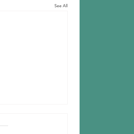
See All
n chooses Romania for new
lant