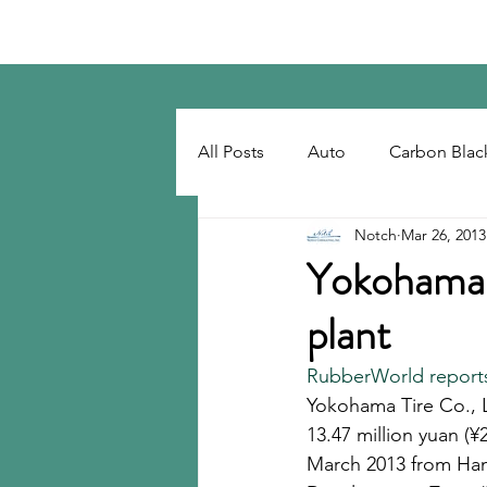
Notch Consulting LLC
All Posts
Auto
Carbon Blac
Notch
Mar 26, 2013
Regulatory
Recovered Car
Yokohama r
plant
Tackifiers
Tires
Tire R
RubberWorld report
Yokohama Tire Co., Lt
13.47 million yuan (¥
March 2013 from Ha