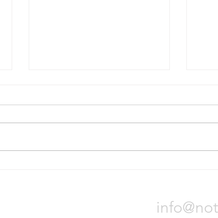
Bridgestone will divest Russian
Nokia
operations
tire p
On October 31, Bridgestone
Nokia
Corporation announced it will sell
locat
all of its assets in Russia due to
Orade
the war in Ukraine. The process
will t
could...
Notch 
info@not