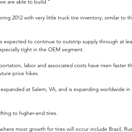
we are able to build.”
ing 2012 with very little truck tire inventory, similar to th
is expected to continue to outstrip supply through at lea
specially tight in the OEM segment.
portation, labor and associated costs have risen faster th
uture price hikes.
 expanded at Salem, VA, and is expanding worldwide in 
fting to higher-end tires.
where most growth for tires will occur include Brazil, Russ