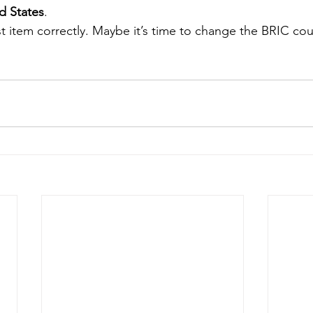
d States
.
st item correctly. Maybe it’s time to change the BRIC cou