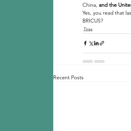
China, 
and the Unite
Yes, you read that la
BRICUS?  
Tires
Recent Posts