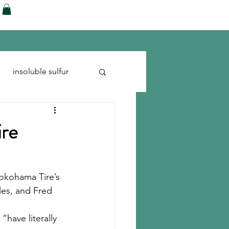
ences
Blog
Shop
More
insoluble sulfur
Run-flats
Tire Cord
ire
Yokohama Tire’s 
les, and Fred 
“have literally 