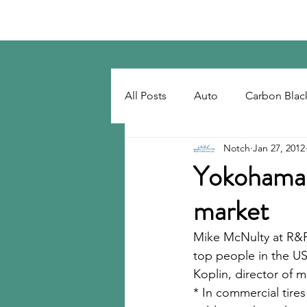
Notch Consulting LLC
All Posts
Auto
Carbon Blac
Notch
Jan 27, 2012
Regulatory
Recovered Car
Yokohama h
market
Tackifiers
Tires
Tire R
Mike McNulty at R&
top people in the US
Koplin, director of
* In commercial tires