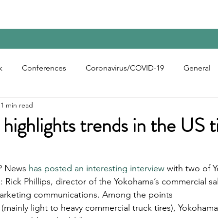
Home
Contact Us
Reports
Upcoming Confer
k
Conferences
Coronavirus/COVID-19
General
1 min read
bon Black
Rubber Chemicals
Rubber
Silica
ighlights trends in the US t
ecycling
P News 
has posted an interesting interview
 with two of 
: Rick Phillips, director of the Yokohama’s commercial sa
 marketing communications. Among the points 
 (mainly light to heavy commercial truck tires), Yokohama 