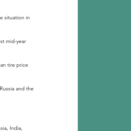
e situation in 
st mid-year 
an tire price 
Russia and the 
ia, India, 