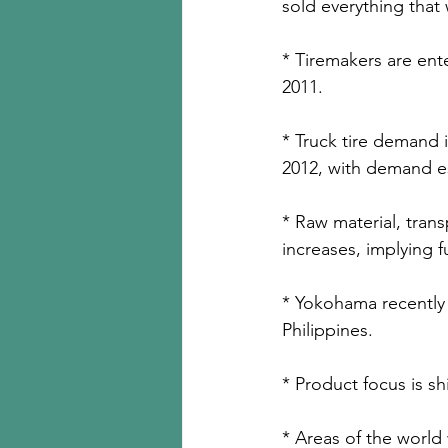
sold everything that 
* Tiremakers are enter
2011.
* Truck tire demand 
2012, with demand e
* Raw material, trans
increases, implying f
* Yokohama recently
Philippines.
* Product focus is shi
* Areas of the world 