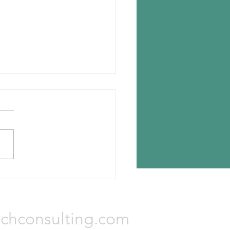
n chooses Romania for new
lant
n Tyres has announced the
ion for its new tire plant —
a, Romania. The investment
otal Euro 650 million and...
Consulting, LLC
chconsulting.com