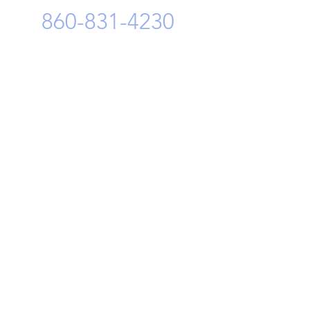
860-831-4230