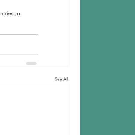
ntries to 
See All