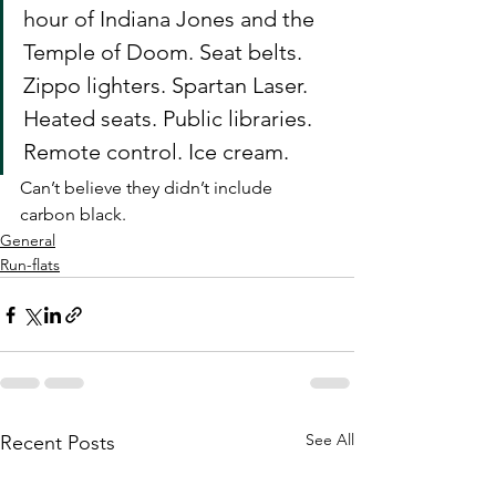
hour of Indiana Jones and the 
Temple of Doom. Seat belts. 
Zippo lighters. Spartan Laser. 
Heated seats. Public libraries. 
Remote control. Ice cream.
Can’t believe they didn’t include 
carbon black.
General
Run-flats
See All
Recent Posts