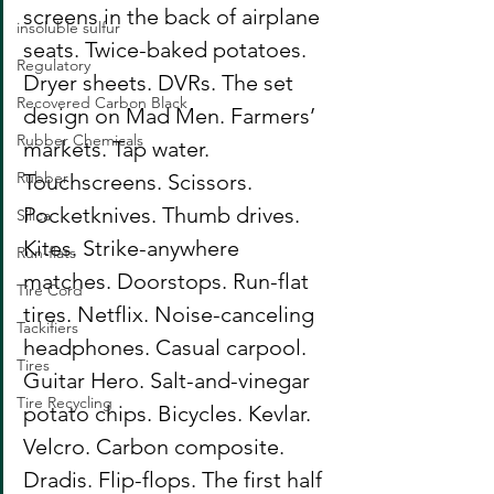
screens in the back of airplane 
insoluble sulfur
seats. Twice-baked potatoes. 
Regulatory
Dryer sheets. DVRs. The set 
Recovered Carbon Black
design on Mad Men. Farmers’ 
Rubber Chemicals
markets. Tap water. 
Rubber
Touchscreens. Scissors. 
Pocketknives. Thumb drives. 
Silica
Kites. Strike-anywhere 
Run-flats
matches. Doorstops. Run-flat 
Tire Cord
tires. Netflix. Noise-canceling 
Tackifiers
headphones. Casual carpool. 
Tires
Guitar Hero. Salt-and-vinegar 
Tire Recycling
potato chips. Bicycles. Kevlar. 
Velcro. Carbon composite. 
Dradis. Flip-flops. The first half 