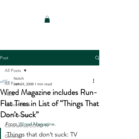
Notch Consulting LLC
Post
All Posts
Notch
All Posts
Jan 24, 2008
1 min read
Wired Magazine includes Run-
Auto
Flat Tires in List of “Things That
Carbon Black
Don’t Suck”
Conferences
From 
Wired Magazine
.
Coronavirus/COVID-19
Things that don’t suck: TV 
General