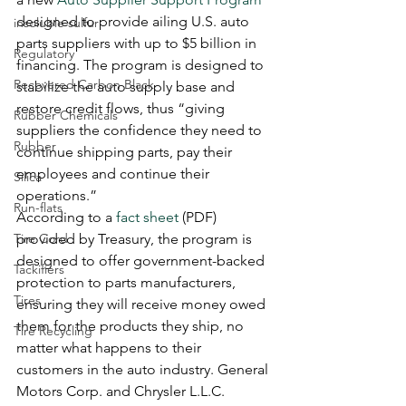
designed to provide ailing U.S. auto 
insoluble sulfur
parts suppliers with up to $5 billion in 
Regulatory
financing. The program is designed to 
Recovered Carbon Black
stabilize the auto supply base and 
restore credit flows, thus “giving 
Rubber Chemicals
suppliers the confidence they need to 
Rubber
continue shipping parts, pay their 
employees and continue their 
Silica
operations.” 
Run-flats
According to a 
fact sheet
 (PDF) 
Tire Cord
provided by Treasury, the program is 
designed to offer government-backed 
Tackifiers
protection to parts manufacturers, 
Tires
ensuring they will receive money owed 
them for the products they ship, no 
Tire Recycling
matter what happens to their 
customers in the auto industry. General 
Motors Corp. and Chrysler L.L.C. 