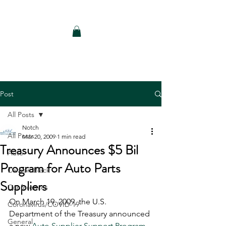
Notch Consulting LLC
Post
All Posts
Notch
All Posts
Mar 20, 2009
1 min read
Treasury Announces $5 Bil
Auto
Program for Auto Parts
Carbon Black
Suppliers
Conferences
On March 19, 2009, the U.S. 
Coronavirus/COVID-19
Department of the Treasury announced 
General
a new 
Auto Supplier Support Program 