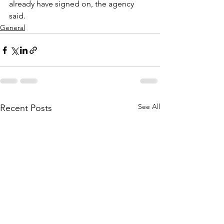
already have signed on, the agency 
said. 
General
See All
Recent Posts