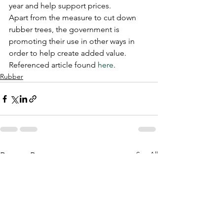
year and help support prices.
Apart from the measure to cut down 
rubber trees, the government is 
promoting their use in other ways in 
order to help create added value. 
Referenced article found 
here
.
Rubber
See All
Recent Posts