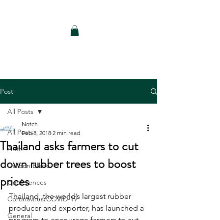
Notch Consulting LLC
Post
All Posts
Notch
All Posts
Feb 8, 2018
2 min read
Thailand asks farmers to cut
Auto
down rubber trees to boost
Carbon Black
prices
Conferences
Thailand, the world’s largest rubber 
Coronavirus/COVID-19
producer and exporter, has launched a 
General
program to encourage farmers to cut 