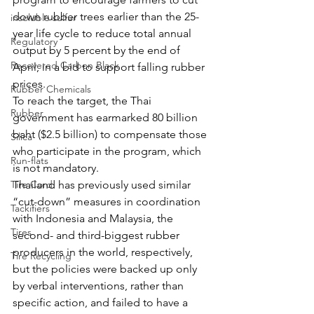
down rubber trees earlier than the 25-
insoluble sulfur
year life cycle to reduce total annual 
Regulatory
output by 5 percent by the end of 
Recovered Carbon Black
April, in a bid to support falling rubber 
prices. 
Rubber Chemicals
To reach the target, the Thai 
Rubber
government has earmarked 80 billion 
baht ($2.5 billion) to compensate those 
Silica
who participate in the program, which 
Run-flats
is not mandatory.
Tire Cord
Thailand has previously used similar 
“cut-down” measures in coordination 
Tackifiers
with Indonesia and Malaysia, the 
Tires
second- and third-biggest rubber 
producers in the world, respectively, 
Tire Recycling
but the policies were backed up only 
by verbal interventions, rather than 
specific action, and failed to have a 