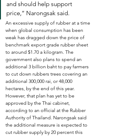
and should help support 
price,” Narongsak said.
An excessive supply of rubber at a time 
when global consumption has been 
weak has dragged down the price of 
benchmark export grade rubber sheet 
to around $1.70 a kilogram. The 
government also plans to spend an 
additional 3 billion baht to pay farmers 
to cut down rubbers trees covering an 
additional 300,000 rai, or 48,000 
hectares, by the end of this year. 
However, that plan has yet to be 
approved by the Thai cabinet, 
according to an official at the Rubber 
Authority of Thailand. Narongsak said 
the additional measure is expected to 
cut rubber supply by 20 percent this 