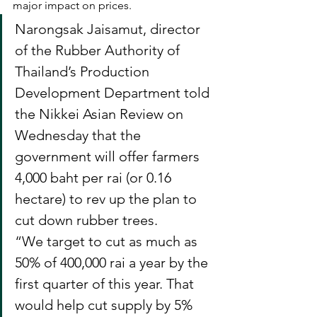
major impact on prices. 
Narongsak Jaisamut, director 
of the Rubber Authority of 
Thailand’s Production 
Development Department told 
the Nikkei Asian Review on 
Wednesday that the 
government will offer farmers 
4,000 baht per rai (or 0.16 
hectare) to rev up the plan to 
cut down rubber trees.
“We target to cut as much as 
50% of 400,000 rai a year by the 
first quarter of this year. That 
would help cut supply by 5% 