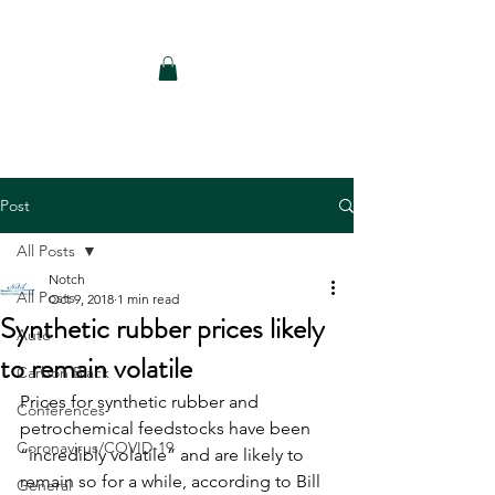
Notch Consulting LLC
Post
All Posts
Notch
All Posts
Oct 9, 2018
1 min read
Synthetic rubber prices likely
Auto
to remain volatile
Carbon Black
Prices for synthetic rubber and 
Conferences
petrochemical feedstocks have been 
Coronavirus/COVID-19
“incredibly volatile” and are likely to 
remain so for a while, according to Bill 
General