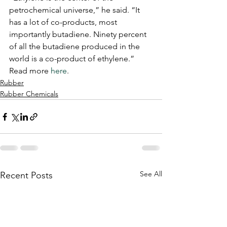
petrochemical universe,” he said. “It 
has a lot of co-products, most 
importantly butadiene. Ninety percent 
of all the butadiene produced in the 
world is a co-product of ethylene.”
Read more 
here
.
Rubber
Rubber Chemicals
See All
Recent Posts