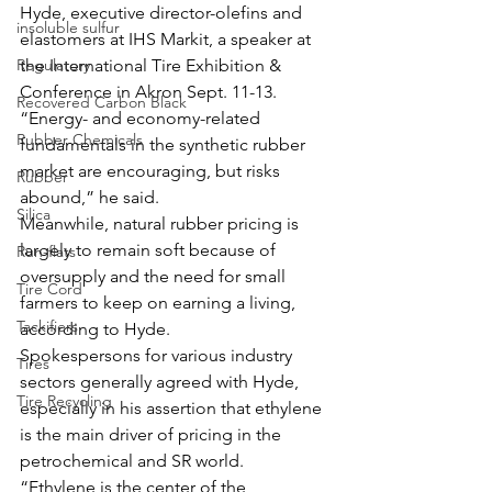
Hyde, executive director-olefins and 
insoluble sulfur
elastomers at IHS Markit, a speaker at 
Regulatory
the International Tire Exhibition & 
Conference in Akron Sept. 11-13. 
Recovered Carbon Black
“Energy- and economy-related 
Rubber Chemicals
fundamentals in the synthetic rubber 
market are encouraging, but risks 
Rubber
abound,” he said. 
Silica
Meanwhile, natural rubber pricing is 
largely to remain soft because of 
Run-flats
oversupply and the need for small 
Tire Cord
farmers to keep on earning a living, 
Tackifiers
according to Hyde.
Spokespersons for various industry 
Tires
sectors generally agreed with Hyde, 
Tire Recycling
especially in his assertion that ethylene 
is the main driver of pricing in the 
petrochemical and SR world.
“Ethylene is the center of the 