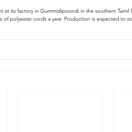
nt at its factory in Gummidipoondi in the southern Tamil
of polyester cords a year. Production is expected to star