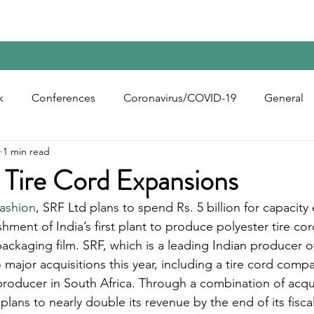
Home
Contact Us
Reports
Upcoming Confer
k
Conferences
Coronavirus/COVID-19
General
1 min read
bon Black
Rubber Chemicals
Rubber
Silica
 Tire Cord Expansions
fashion
, SRF Ltd plans to spend Rs. 5 billion for capacity
ecycling
shment of India’s first plant to produce polyester tire co
ackaging film. SRF, which is a leading Indian producer of
major acquisitions this year, including a tire cord compa
 producer in South Africa. Through a combination of acqu
plans to nearly double its revenue by the end of its fisca