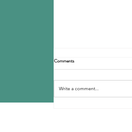
Michelin upgrading Romanian
Comments
tire, cord plants
Group Michelin is investing
roughly $105 million in a pair of
Write a comment...
plants in Romania, to cover the
start of production of new tire
models at...
MENU
Home