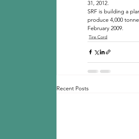
31, 2012. 
SRF is building a pla
produce 4,000 tonnes 
February 2009.
Tire Cord
Recent Posts