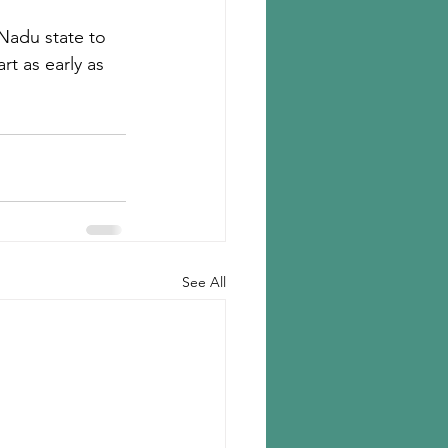
 Nadu state to 
t as early as 
See All