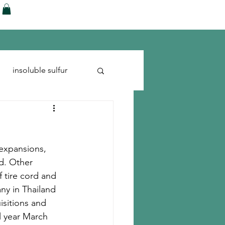
ences
Blog
Shop
More
insoluble sulfur
Run-flats
Tire Cord
 expansions, 
rd. Other 
 tire cord and 
ny in Thailand 
isitions and 
l year March 