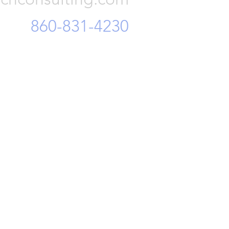
860-831-4230