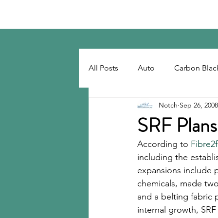
Notch Consulting LLC
All Posts
Auto
Carbon Blac
Notch
Sep 26, 2008
Regulatory
Recovered Car
SRF Plans
According to 
Fibre2
Tackifiers
Tires
Tire R
including the establi
expansions include p
chemicals, made two 
and a belting fabric
internal growth, SRF 