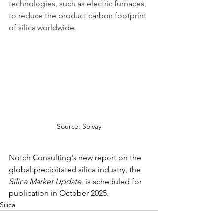
technologies, such as electric furnaces, 
to reduce the product carbon footprint 
of silica worldwide.   
Source: Solvay
Notch Consulting's new report on the 
global precipitated silica industry, the 
Silica Market Update
, is scheduled for 
publication in October 2025. 
Silica