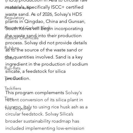
materials, specifically ISCC+ certified 
insoluble sulfur
waste sand. As of 2026, Solvay's HDS 
Regulatory
plants in Qingdao, China and Gunsan, 
Recovered Carbon Black
South Korea will begin incorporating 
the waste sand into their production 
Rubber Chemicals
process. Solvay did not provide details 
Rubber
as to the source of the waste sand or 
the quantities involved. Sand is a key 
Silica
ingredient in the production of sodium 
Run-flats
silicate, a feedstock for silica 
Tire Cord
production. 
Tackifiers
This program complements 
Solvay's 
Tires
recent conversion of its silica plant in 
Livorno, Italy to using rice husk ash as a 
Tire Recycling
circular feedstock. Solvay Silica’s 
broader sustainability roadmap has 
included implementing low-emission 