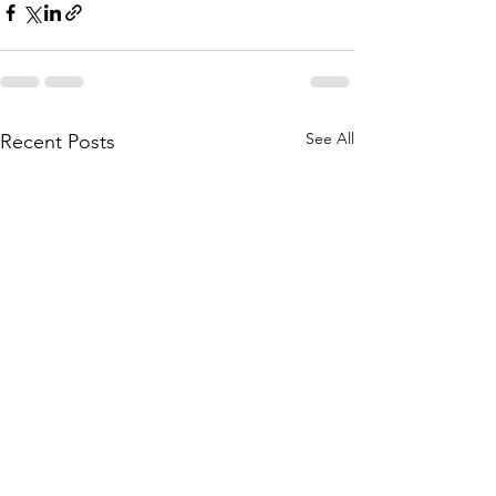
See All
Recent Posts