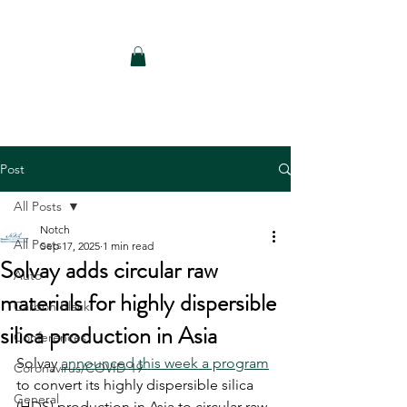
Notch Consulting LLC
Post
All Posts
Notch
All Posts
Sep 17, 2025
1 min read
Solvay adds circular raw
Auto
materials for highly dispersible
Carbon Black
silica production in Asia
Conferences
Solvay 
announced this week a program
Coronavirus/COVID-19
to convert its highly dispersible silica 
General
(HDS) production in Asia to circular raw 