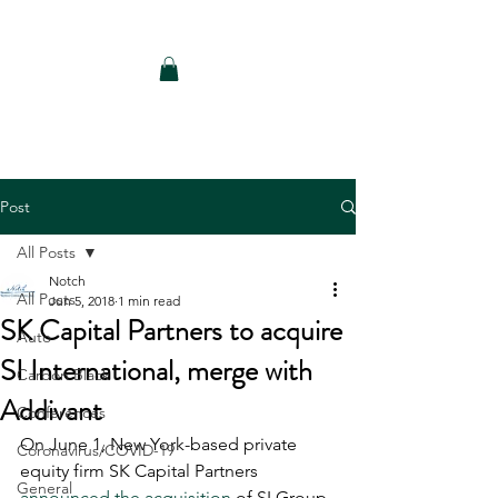
Notch Consulting LLC
Post
All Posts
Notch
All Posts
Jun 5, 2018
1 min read
SK Capital Partners to acquire
Auto
SI International, merge with
Carbon Black
Addivant
Conferences
On June 1, New York-based private 
Coronavirus/COVID-19
equity firm SK Capital Partners 
General
announced the acquisition
 of SI Group 