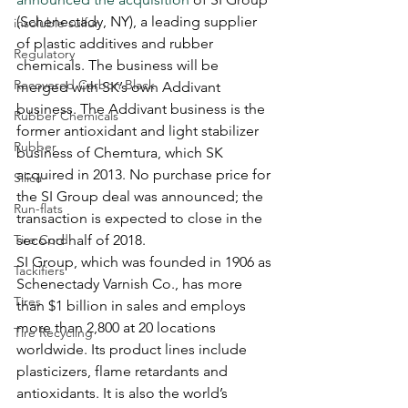
(Schenectady, NY), a leading supplier 
insoluble sulfur
of plastic additives and rubber 
Regulatory
chemicals. The business will be 
Recovered Carbon Black
merged with SK’s own Addivant 
business. The Addivant business is the 
Rubber Chemicals
former antioxidant and light stabilizer 
Rubber
business of Chemtura, which SK 
acquired in 2013. No purchase price for 
Silica
the SI Group deal was announced; the 
Run-flats
transaction is expected to close in the 
Tire Cord
second half of 2018. 
SI Group, which was founded in 1906 as 
Tackifiers
Schenectady Varnish Co., has more 
Tires
than $1 billion in sales and employs 
more than 2,800 at 20 locations 
Tire Recycling
worldwide. Its product lines include 
plasticizers, flame retardants and 
antioxidants. It is also the world’s 