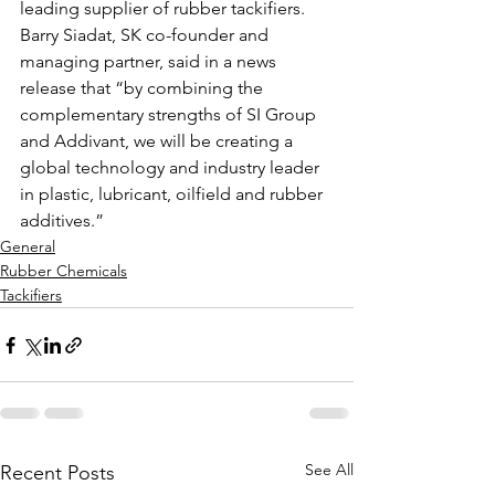
leading supplier of rubber tackifiers. 
Barry Siadat, SK co-founder and 
managing partner, said in a news 
release that “by combining the 
complementary strengths of SI Group 
and Addivant, we will be creating a 
global technology and industry leader 
in plastic, lubricant, oilfield and rubber 
additives.” 
General
Rubber Chemicals
Tackifiers
See All
Recent Posts