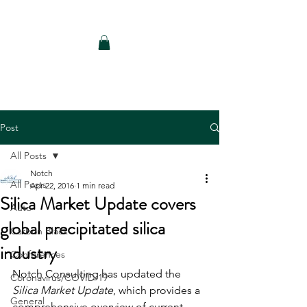
Notch Consulting LLC
Post
All Posts
Notch
All Posts
Apr 22, 2016
1 min read
Silica Market Update covers
Auto
global precipitated silica
Carbon Black
industry
Conferences
Notch Consulting has updated the 
Coronavirus/COVID-19
Silica Market Update
, which provides a 
General
comprehensive overview of current 