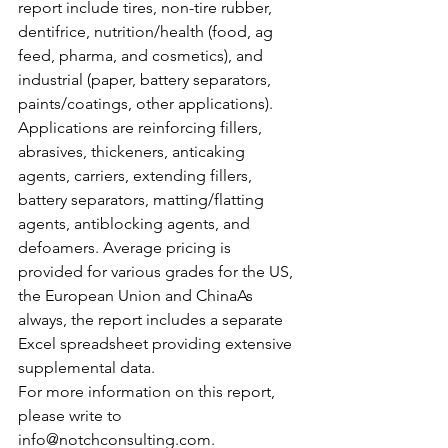
report include tires, non-tire rubber, 
dentifrice, nutrition/health (food, ag 
feed, pharma, and cosmetics), and 
industrial (paper, battery separators, 
paints/coatings, other applications). 
Applications are reinforcing fillers, 
abrasives, thickeners, anticaking 
agents, carriers, extending fillers, 
battery separators, matting/flatting 
agents, antiblocking agents, and 
defoamers. Average pricing is 
provided for various grades for the US, 
the European Union and ChinaAs 
always, the report includes a separate 
Excel spreadsheet providing extensive 
supplemental data.
For more information on this report, 
please write to 
info@notchconsulting.com.