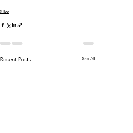
Silica
See All
Recent Posts