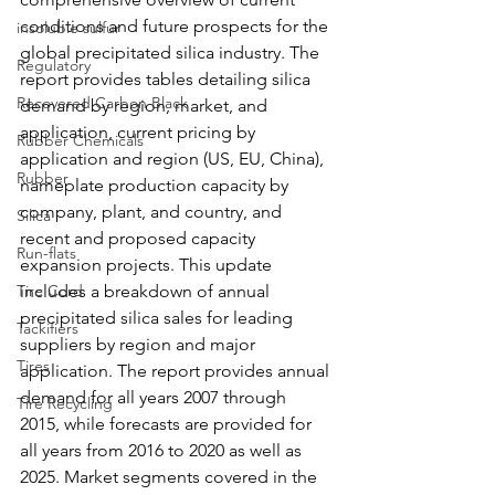
conditions and future prospects for the 
insoluble sulfur
global precipitated silica industry. The 
Regulatory
report provides tables detailing silica 
Recovered Carbon Black
demand by region, market, and 
application, current pricing by 
Rubber Chemicals
application and region (US, EU, China), 
Rubber
nameplate production capacity by 
company, plant, and country, and 
Silica
recent and proposed capacity 
Run-flats
expansion projects. This update 
Tire Cord
includes a breakdown of annual 
precipitated silica sales for leading 
Tackifiers
suppliers by region and major 
Tires
application. The report provides annual 
demand for all years 2007 through 
Tire Recycling
2015, while forecasts are provided for 
all years from 2016 to 2020 as well as 
2025. Market segments covered in the 