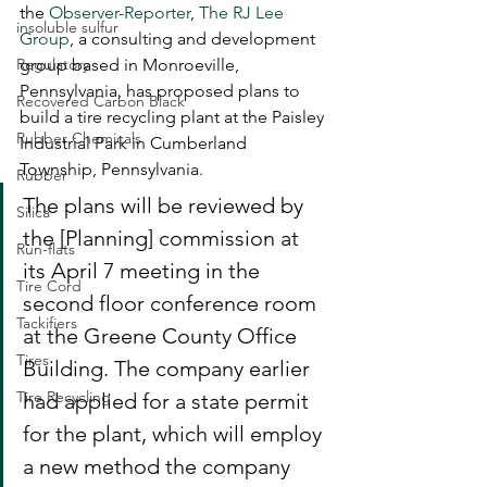
the 
Observer-Reporter
, 
The RJ Lee 
insoluble sulfur
Group
, a consulting and development 
Regulatory
group based in Monroeville, 
Pennsylvania, has proposed plans to 
Recovered Carbon Black
build a tire recycling plant at the Paisley 
Rubber Chemicals
Industrial Park in Cumberland 
Township, Pennsylvania.
Rubber
The plans will be reviewed by 
Silica
the [Planning] commission at 
Run-flats
its April 7 meeting in the 
Tire Cord
second floor conference room 
Tackifiers
at the Greene County Office 
Tires
Building. The company earlier 
Tire Recycling
had applied for a state permit 
for the plant, which will employ 
a new method the company 