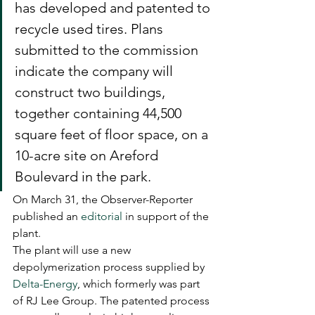
has developed and patented to 
recycle used tires. Plans 
submitted to the commission 
indicate the company will 
construct two buildings, 
together containing 44,500 
square feet of floor space, on a 
10-acre site on Areford 
Boulevard in the park.
On March 31, the Observer-Reporter 
published an 
editorial
 in support of the 
plant.
The plant will use a new 
depolymerization process supplied by 
Delta-Energy
, which formerly was part 
of RJ Lee Group. The patented process 