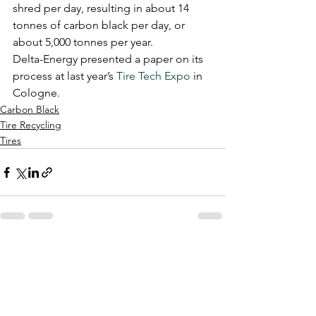
shred per day, resulting in about 14 
tonnes of carbon black per day, or 
about 5,000 tonnes per year.
Delta-Energy presented a paper on its 
process at last year’s 
Tire Tech Expo
 in 
Cologne.
Carbon Black
Tire Recycling
Tires
See All
Recent Posts