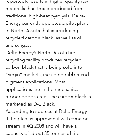
reportedly results in higher quality raw 
materials than those produced from 
traditional high-heat pyrolysis. Delta-
Energy currently operates a pilot plant 
in North Dakota that is producing 
recycled carbon black, as well as oil 
and syngas.
Delta-Energy’s North Dakota tire 
recycling facility produces recycled 
carbon black that is being sold into 
“virgin” markets, including rubber and 
pigment applications. Most 
applications are in the mechanical 
rubber goods area. The carbon black is 
marketed as D-E Black.
According to sources at Delta-Energy, 
if the plant is approved it will come on-
stream in 4Q 2008 and will have a 
capacity of about 35 tonnes of tire 