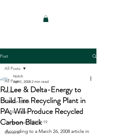
Notch Consulting LLC
Post
All Posts
Notch
All Posts
Apr 1, 2008
2 min read
RJ Lee & Delta-Energy to
Auto
Build Tire Recycling Plant in
Carbon Black
PA; Will Produce Recycled
Conferences
Carbon Black
Coronavirus/COVID-19
According to a March 26, 2008 article in 
General