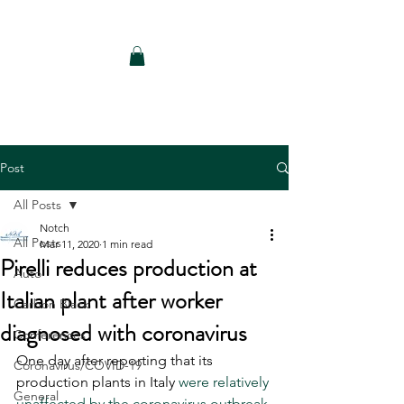
Notch Consulting LLC
Post
All Posts
Notch
All Posts
Mar 11, 2020
1 min read
Pirelli reduces production at
Auto
Italian plant after worker
Carbon Black
diagnosed with coronavirus
Conferences
One day after reporting that its 
Coronavirus/COVID-19
production plants in Italy 
were relatively 
General
unaffected by the coronavirus outbreak 