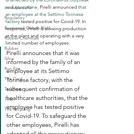
and quarantine
, Pirelli announced 
that 
insoluble sulfur
an employee at the Settimo Torinese 
Regulatory
factory
 tested positive for Covid-19. In 
Recovered Carbon Black
response, Pirelli is slowing production 
at the plant and operating with a very 
Rubber Chemicals
limited number of employees.
Rubber
Pirelli announces that it was 
Silica
informed by the family of an 
Run-flats
employee at its Settimo 
Tire Cord
Torinese factory, with the 
subsequent confirmation of 
Tackifiers
healthcare authorities, that the 
Tires
employee has tested positive 
Tire Recycling
for Covid-19. To safeguard the 
other employees, Pirelli has 
adopted all the precautionary 