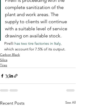
Pirelli is proceeding with the 
complete sanitization of the 
plant and work areas. The 
supply to clients will continue 
with a suitable level of service 
drawing on available stock.
Pirelli 
has two tire factories in Italy
, 
which account for 7.5% of its output.
Carbon Black
Silica
Tires
See All
Recent Posts