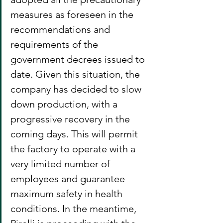
measures as foreseen in the 
recommendations and 
requirements of the 
government decrees issued to 
date. Given this situation, the 
company has decided to slow 
down production, with a 
progressive recovery in the 
coming days. This will permit 
the factory to operate with a 
very limited number of 
employees and guarantee 
maximum safety in health 
conditions. In the meantime, 