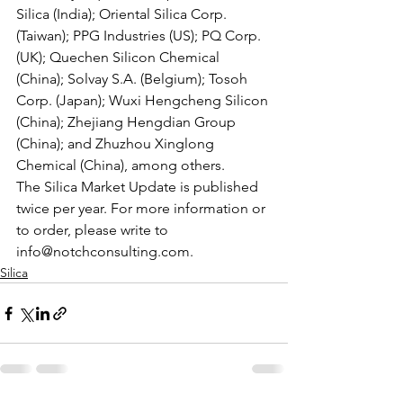
Silica (India); Oriental Silica Corp. 
(Taiwan); PPG Industries (US); PQ Corp. 
(UK); Quechen Silicon Chemical 
(China); Solvay S.A. (Belgium); Tosoh 
Corp. (Japan); Wuxi Hengcheng Silicon 
(China); Zhejiang Hengdian Group 
(China); and Zhuzhou Xinglong 
Chemical (China), among others.  
The Silica Market Update is published 
twice per year. For more information or 
to order, please write to 
info@notchconsulting.com.
Silica