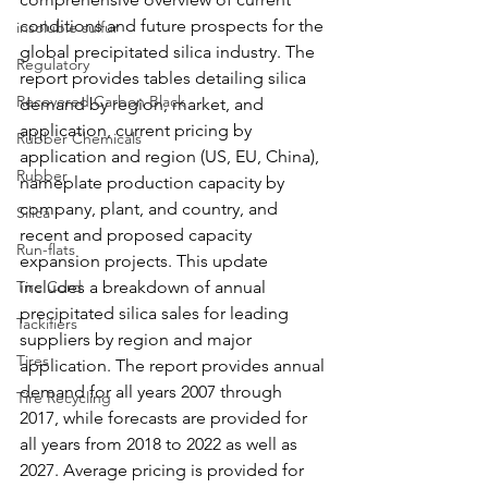
conditions and future prospects for the 
insoluble sulfur
global precipitated silica industry. The 
Regulatory
report provides tables detailing silica 
Recovered Carbon Black
demand by region, market, and 
application, current pricing by 
Rubber Chemicals
application and region (US, EU, China), 
Rubber
nameplate production capacity by 
company, plant, and country, and 
Silica
recent and proposed capacity 
Run-flats
expansion projects. This update 
Tire Cord
includes a breakdown of annual 
precipitated silica sales for leading 
Tackifiers
suppliers by region and major 
Tires
application. The report provides annual 
demand for all years 2007 through 
Tire Recycling
2017, while forecasts are provided for 
all years from 2018 to 2022 as well as 
2027. Average pricing is provided for 