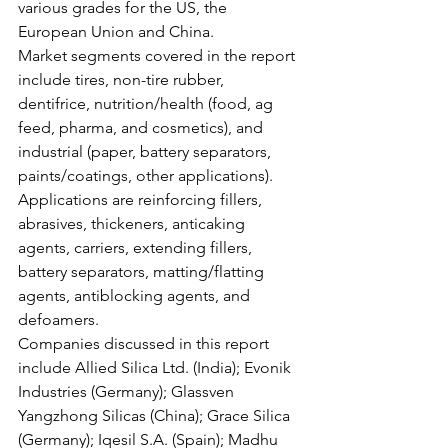
various grades for the US, the 
European Union and China. 
Market segments covered in the report 
include tires, non-tire rubber, 
dentifrice, nutrition/health (food, ag 
feed, pharma, and cosmetics), and 
industrial (paper, battery separators, 
paints/coatings, other applications). 
Applications are reinforcing fillers, 
abrasives, thickeners, anticaking 
agents, carriers, extending fillers, 
battery separators, matting/flatting 
agents, antiblocking agents, and 
defoamers. 
Companies discussed in this report 
include Allied Silica Ltd. (India); Evonik 
Industries (Germany); Glassven 
Yangzhong Silicas (China); Grace Silica 
(Germany); Iqesil S.A. (Spain); Madhu 