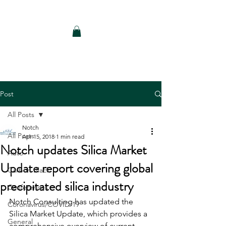
Notch Consulting LLC
Post
All Posts
Notch
All Posts
Apr 15, 2018
1 min read
Notch updates Silica Market
Auto
Update report covering global
Carbon Black
precipitated silica industry
Conferences
Notch Consulting has updated the 
Coronavirus/COVID-19
Silica Market Update, which provides a 
General
comprehensive overview of current 