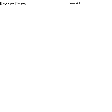
See All
Recent Posts
Solvay inaugurates bio-
circular silica plant in Italy
Comments
Solvay today announced the