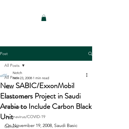
Notch Consulting LLC
Post
All Posts
Notch
All Posts
Nov 23, 2008
1 min read
New SABIC/ExxonMobil
Auto
Elastomers Project in Saudi
Carbon Black
Arabia to Include Carbon Black
Conferences
Unit
Coronavirus/COVID-19
On November 19, 2008, Saudi Basic 
General