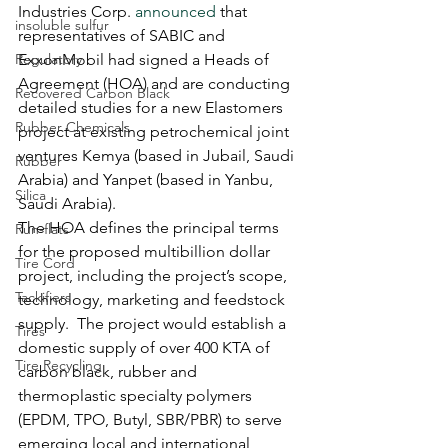
Industries Corp. 
announced
 that 
insoluble sulfur
representatives of SABIC and 
Regulatory
ExxonMobil had signed a Heads of 
Agreement (HOA) and are conducting 
Recovered Carbon Black
detailed studies for a new Elastomers 
Rubber Chemicals
project at existing petrochemical joint 
ventures Kemya (based in Jubail, Saudi 
Rubber
Arabia) and Yanpet (based in Yanbu, 
Silica
Saudi Arabia).   
The HOA defines the principal terms 
Run-flats
for the proposed multibillion dollar 
Tire Cord
project, including the project’s scope, 
Tackifiers
technology, marketing and feedstock 
supply.  The project would establish a 
Tires
domestic supply of over 400 KTA of 
Tire Recycling
carbon black, rubber and 
thermoplastic specialty polymers 
(EPDM, TPO, Butyl, SBR/PBR) to serve 
emerging local and international 