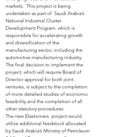
markets.  This project is being 
undertaken as part of  Saudi Arabia’s 
National Industrial Cluster 
Development Program, which is 
responsible for accelerating growth 
and diversification of the 
manufacturing sector, including the 
automotive manufacturing industry.
The final decision to implement the 
project, which will require Board of 
Director approval for both joint 
ventures, is subject to the completion 
of more detailed studies of economic 
feasibility and the completion of all 
other statutory procedures.
The new Elastomers  project would 
utilize additional feedstock allocated 
by Saudi Arabia’s Ministry of Petroleum 