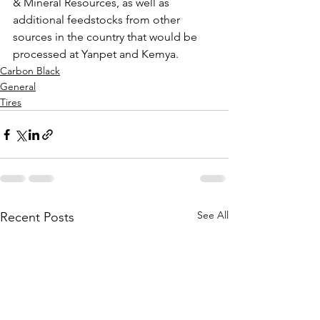
& Mineral Resources, as well as 
additional feedstocks from other 
sources in the country that would be 
processed at Yanpet and Kemya. 
Carbon Black
General
Tires
See All
Recent Posts