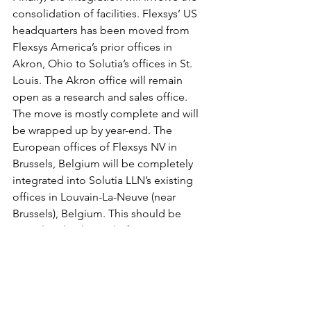
consolidation of facilities. Flexsys’ US 
headquarters has been moved from 
Flexsys America’s prior offices in 
Akron, Ohio to Solutia’s offices in St. 
Louis. The Akron office will remain 
open as a research and sales office. 
The move is mostly complete and will 
be wrapped up by year-end. The 
European offices of Flexsys NV in 
Brussels, Belgium will be completely 
integrated into Solutia LLN’s existing 
offices in Louvain-La-Neuve (near 
Brussels), Belgium. This should be 
complete by the end of Q1 2008.
Rubber Chemicals