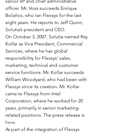
senior VP and chief administrative 
officer. Mr. Voss succeeds Enrique 
Bolaños, who ran Flexsys for the last 
eight years. He reports to Jeff Quinn, 
Solutia’s president and CEO.
On October 3, 2007, Solutia named Ray 
Kollar as Vice President, Commercial 
Services, where he has global 
responsibility for Flexsys’ sales, 
marketing, technical and customer 
service functions. Mr. Kollar succeeds 
William Woodyard, who had been with 
Flexsys since its creation. Mr. Kollar 
came to Flexsys from Intel 
Corporation, where he worked for 20 
years, primarily in senior marketing-
related positions. The press release is 
here
.
As part of the integration of Flexsys 