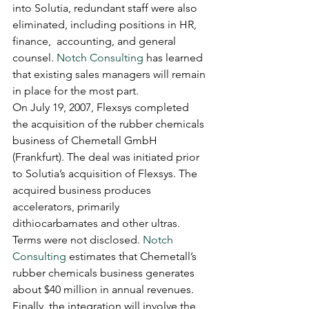
into Solutia, redundant staff were also 
eliminated, including positions in HR, 
finance,  accounting, and general 
counsel. 
Notch Consulting
 has learned 
that existing sales managers will remain 
in place for the most part.
On July 19, 2007, Flexsys completed 
the acquisition of the rubber chemicals 
business of Chemetall GmbH 
(Frankfurt). The deal was initiated prior 
to Solutia’s acquisition of Flexsys. The 
acquired business produces 
accelerators, primarily 
dithiocarbamates and other ultras. 
Terms were not disclosed. 
Notch 
Consulting
 estimates that Chemetall’s 
rubber chemicals business generates 
about $40 million in annual revenues.
Finally, the integration will involve the 