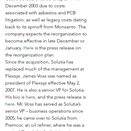
December 2003 due to costs 
associated with asbestos and PCB 
litigation, as well as legacy costs dating 
back to its spinoff from Monsanto. The 
company expects the reorganization to 
become effective in late December or 
January. 
Here
 is the press release on 
the reorganization plan.
Since the acquisition, Solutia has 
replaced much of the management at 
Flexsys. James Voss was named as 
president of Flexsys effective May 2, 
2007. He is also a senior VP for Solutia. 
His bio is 
here
, and the press release is 
here
. Mr. Voss has served as Solutia’s 
senior VP – business operations since 
2005; he came over to Solutia from 
Premcor, an oil refiner, where he was a 