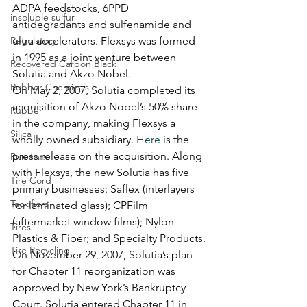
ADPA feedstocks, 6PPD 
insoluble sulfur
antidegradants and sulfenamide and 
Regulatory
ultra accelerators. Flexsys was formed 
in 1995 as a joint venture between 
Recovered Carbon Black
Solutia and Akzo Nobel.
Rubber Chemicals
On May 2, 2007, Solutia completed its 
acquisition of Akzo Nobel’s 50% share 
Rubber
in the company, making Flexsys a 
Silica
wholly owned subsidiary. 
Here
 is the 
press release on the acquisition. Along 
Run-flats
with Flexsys, the new Solutia has five 
Tire Cord
primary businesses: Saflex (interlayers 
Tackifiers
for laminated glass); CPFilm 
(aftermarket window films); Nylon 
Tires
Plastics & Fiber; and Specialty Products.
Tire Recycling
On November 29, 2007, Solutia’s plan 
for Chapter 11 reorganization was 
approved by New York’s Bankruptcy 
Court. Solutia entered Chapter 11 in 