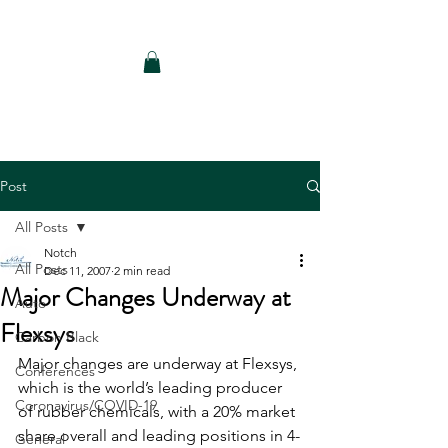
Notch Consulting LLC
Post
All Posts
Notch
All Posts
Dec 11, 2007
2 min read
Major Changes Underway at
Auto
Flexsys
Carbon Black
Major changes are underway at Flexsys, 
Conferences
which is the world’s leading producer 
Coronavirus/COVID-19
of rubber chemicals, with a 20% market 
share overall and leading positions in 4-
General