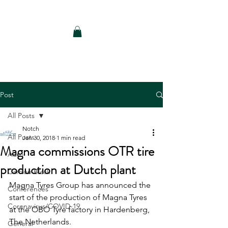
Notch Consulting LLC
Post
All Posts
Notch
All Posts
Jan 30, 2018
1 min read
Magna commissions OTR tire
Auto
production at Dutch plant
Carbon Black
Magna Tyres Group has announced the 
Conferences
start of the production of Magna Tyres 
Coronavirus/COVID-19
at the OBO Tyre factory in Hardenberg, 
The Netherlands.
General