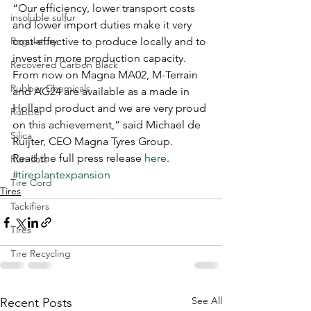
“Our efficiency, lower transport costs 
insoluble sulfur
and lower import duties make it very 
Regulatory
cost-effective to produce locally and to 
invest in more production capacity. 
Recovered Carbon Black
From now on Magna MA02, M-Terrain 
Rubber Chemicals
and AG24 are available as a made in 
Holland product and we are very proud 
Rubber
on this achievement,” said Michael de 
Silica
Ruijter, CEO Magna Tyres Group.
Read the full press release 
here
.
Run-flats
#tireplantexpansion
Tire Cord
Tires
Tackifiers
Tires
Tire Recycling
See All
Recent Posts