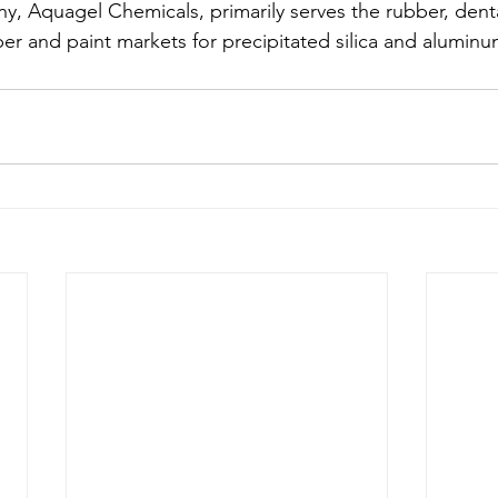
ny, Aquagel Chemicals, primarily serves the rubber, denta
er and paint markets for precipitated silica and aluminum