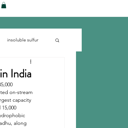
ences
Blog
Shop
More
insoluble sulfur
Run-flats
Tire Cord
in India
35,000 
cted on-stream 
rgest capacity 
 15,000 
hydrophobic 
adhu, along 