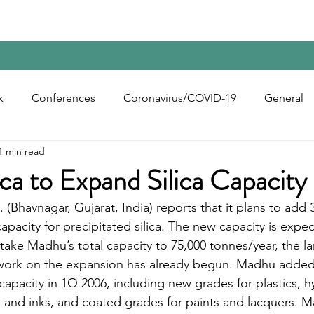
Home
Contact Us
Reports
Upcoming Confer
k
Conferences
Coronavirus/COVID-19
General
1 min read
bon Black
Rubber Chemicals
Rubber
Silica
ca to Expand Silica Capacity 
. (Bhavnagar, Gujarat, India) reports that it plans to add 
ecycling
apacity for precipitated silica. The new capacity is expe
take Madhu’s total capacity to 75,000 tonnes/year, the la
y work on the expansion has already begun. Madhu added
 capacity in 1Q 2006, including new grades for plastics, 
 and inks, and coated grades for paints and lacquers. M