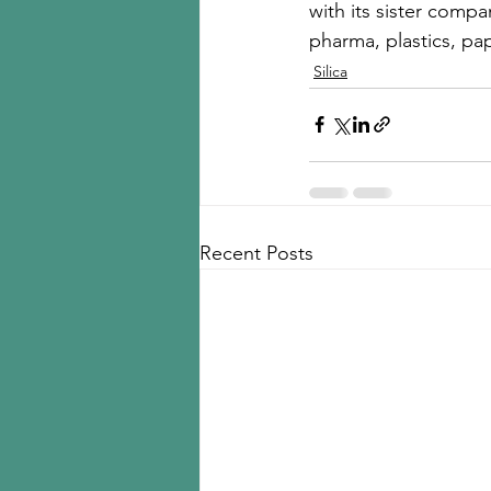
with its sister compa
pharma, plastics, pap
Silica
Recent Posts