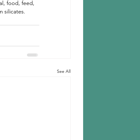
l, food, feed, 
 silicates.
See All