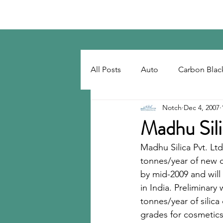
Notch Consulting LLC
All Posts
Auto
Carbon Blac
Notch
Dec 4, 2007
Regulatory
Recovered Car
Madhu Sili
Madhu Silica Pvt. Ltd
Tackifiers
Tires
Tire R
tonnes/year of new c
by mid-2009 and will 
in India. Preliminar
tonnes/year of silica
grades for cosmetics