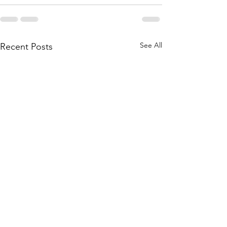
See All
Recent Posts
Bridgestone reaches deal to
Fire consumes He