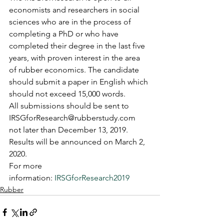
economists and researchers in social 
sciences who are in the process of 
completing a PhD or who have 
completed their degree in the last five 
years, with proven interest in the area 
of rubber economics. The candidate 
should submit a paper in English which 
should not exceed 15,000 words.
All submissions should be sent to 
IRSGforResearch@rubberstudy.com 
not later than December 13, 2019. 
Results will be announced on March 2, 
2020.
For more 
information: 
IRSGforResearch2019
Rubber