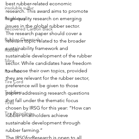
best rubber-related economic 
insoluble sulfur
research. This award aims to promote 
Regulatory
high-quality research on emerging 
issues in the global rubber sector.
Recovered Carbon Black
The research paper should cover a 
Rubber Chemicals
relevant topic related to the broader 
sustainability framework and 
Rubber
sustainable development of the rubber 
Silica
sector. While candidates have freedom 
to choose their own topics, provided 
Run-flats
they are relevant for the rubber sector, 
Tire Cord
preference will be given to those 
Tackifiers
papers addressing research questions 
that fall under the thematic focus 
Tires
chosen by IRSG for this year: “How can 
Tire Recycling
rubber smallholders achieve 
sustainable development through 
rubber farming.”
The IRSGforResearch is open to all 