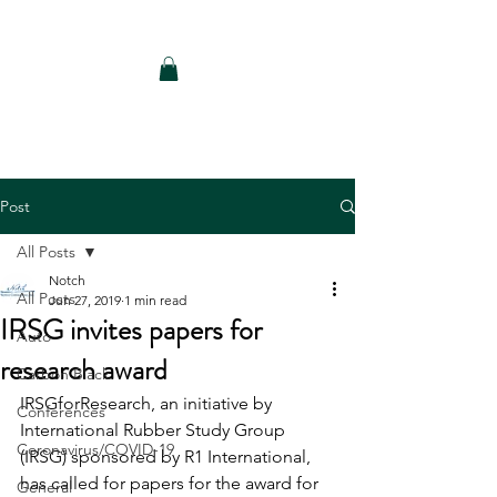
Notch Consulting LLC
Post
All Posts
Notch
All Posts
Jun 27, 2019
1 min read
IRSG invites papers for
Auto
research award
Carbon Black
IRSGforResearch, an initiative by 
Conferences
International Rubber Study Group 
Coronavirus/COVID-19
(IRSG) sponsored by R1 International, 
has called for papers for the award for 
General