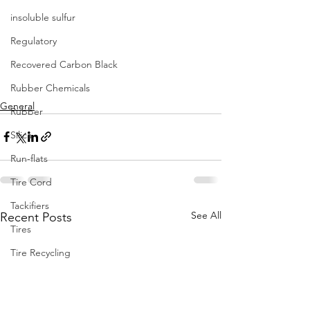
insoluble sulfur
Regulatory
Recovered Carbon Black
Rubber Chemicals
General
Rubber
Silica
Run-flats
Tire Cord
Tackifiers
See All
Recent Posts
Tires
Tire Recycling