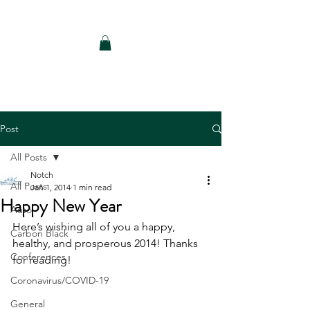
Notch Consulting LLC
Post
All Posts
Notch
All Posts
Jan 1, 2014
1 min read
Happy New Year
Auto
Here’s wishing all of you a happy, 
Carbon Black
healthy, and prosperous 2014! Thanks 
Conferences
for reading!
Coronavirus/COVID-19
General