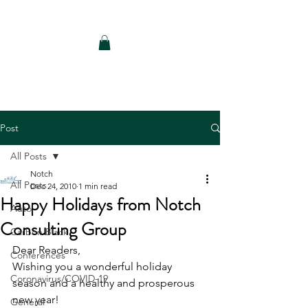
Notch Consulting LLC
Post
All Posts
Notch
All Posts
Dec 24, 2010
1 min read
Happy Holidays from Notch
Auto
Consulting Group
Carbon Black
Dear Readers,
Conferences
Wishing you a wonderful holiday 
Coronavirus/COVID-19
season and a healthy and prosperous 
new year!
General