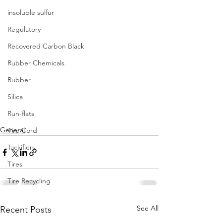
insoluble sulfur
Regulatory
Recovered Carbon Black
Rubber Chemicals
Rubber
Silica
Run-flats
General
Tire Cord
Tackifiers
Tires
Tire Recycling
See All
Recent Posts