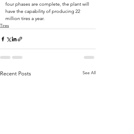
four phases are complete, the plant will 
have the capability of producing 22 
million tires a year.
Tires
See All
Recent Posts