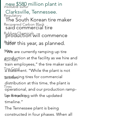
new $580 million plant in 
insoluble sulfur
Clarksville, Tennessee.
Regulatory
The South Korean tire maker 
Recovered Carbon Black
said commercial tire 
Rubber Chemicals
production will commence 
Rubber
later this year, as planned.
Silica
“We are currently ramping up tire 
production at the facility as we hire and 
Run-flats
train employees,” the tire maker said in 
Tire Cord
a statement. “While the plant is not 
producing tires for commercial 
Tackifiers
distribution at this time, the plant is 
Tires
operational, and our production ramp-
Tire Recycling
up is tracking with the updated 
timeline.”
The Tennessee plant is being 
constructed in four phases. When all 