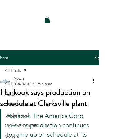
Notch Consulting LLC
Post
All Posts
Notch
All Posts
Jun 14, 2017
1 min read
Hankook says production on
Auto
schedule at Clarksville plant
Carbon Black
Hankook Tire America Corp. 
Conferences
said tire production continues 
Coronavirus/COVID-19
to ramp up on schedule at its 
General