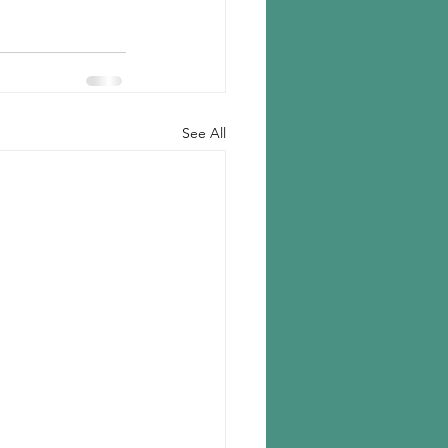
See All