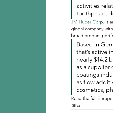
activities rela
toothpaste, d
JM Huber Corp.
 is 
global company with 
broad product portfol
Based in Ger
that’s active
nearly $14.2 bi
as a supplier 
coatings indus
as flow additi
cosmetics, ph
Read the full Europ
Silica