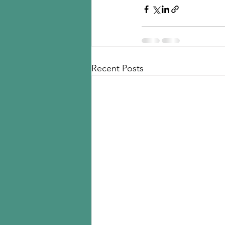
Recent Posts