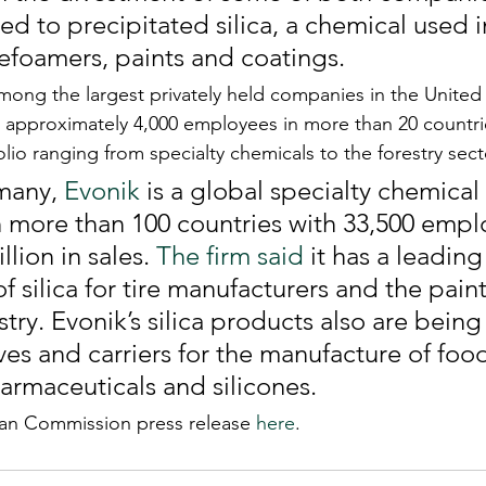
ted to precipitated silica, a chemical used in
efoamers, paints and coatings.
among the largest privately held companies in the United 
approximately 4,000 employees in more than 20 countrie
io ranging from specialty chemicals to the forestry secto
many, 
Evonik
 is a global specialty chemica
 in more than 100 countries with 33,500 emp
llion in sales. 
The firm said
 it has a leading
of silica for tire manufacturers and the pain
try. Evonik’s silica products also are being
ves and carriers for the manufacture of food
armaceuticals and silicones.
ean Commission press release 
here
. 