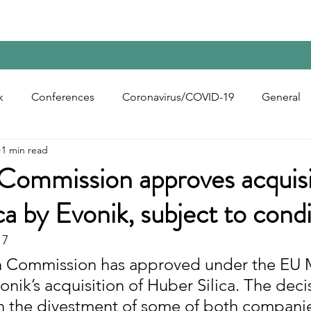
Home
Contact Us
Reports
Upcoming Confer
k
Conferences
Coronavirus/COVID-19
General
1 min read
bon Black
Rubber Chemicals
Rubber
Silica
Commission approves acquisi
ca by Evonik, subject to cond
ecycling
17
 Commission has approved under the EU 
nik’s acquisition of Huber Silica. The decis
n the divestment of some of both companie