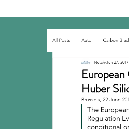
Notch Consulting LLC
All Posts
Auto
Carbon Blac
Notch
Jun 27, 2017
Regulatory
Recovered Car
European 
Huber Sili
Tackifiers
Tires
Tire R
Brussels, 22 June 20
The European
Regulation Evo
conditional o