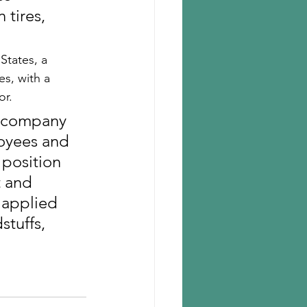
 tires, 
States, a 
s, with a 
r. 
l company 
loyees and 
 position 
t and 
 applied 
stuffs, 