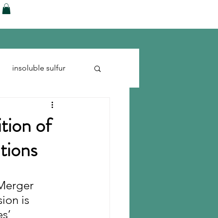
ences
Blog
Shop
More
insoluble sulfur
Run-flats
Tire Cord
tion of
itions
Merger 
ion is 
s’ 