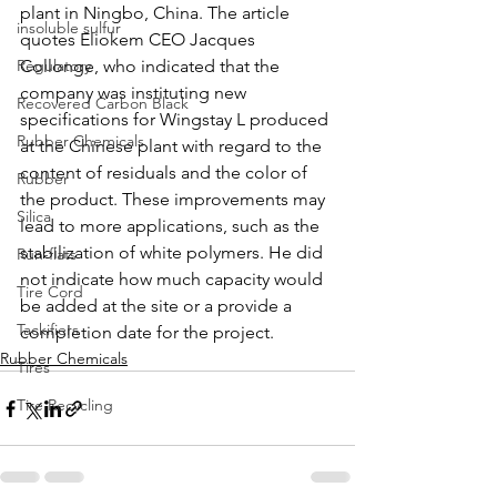
plant in Ningbo, China. The article 
insoluble sulfur
quotes Eliokem CEO Jacques 
Regulatory
Collonge, who indicated that the 
company was instituting new 
Recovered Carbon Black
specifications for Wingstay L produced 
Rubber Chemicals
at the Chinese plant with regard to the 
content of residuals and the color of 
Rubber
the product. These improvements may 
Silica
lead to more applications, such as the 
stabilization of white polymers. He did 
Run-flats
not indicate how much capacity would 
Tire Cord
be added at the site or a provide a 
Tackifiers
completion date for the project. 
Rubber Chemicals
Tires
Tire Recycling