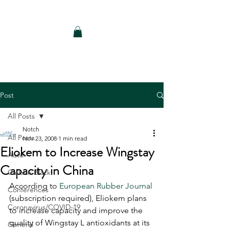
Notch Consulting LLC
Post
All Posts
Notch
All Posts
Nov 23, 2008
1 min read
Eliokem to Increase Wingstay
Auto
Capacity in China
Carbon Black
According to 
European Rubber Journal
Conferences
(subscription required), Eliokem plans 
Coronavirus/COVID-19
to increase capacity and improve the 
quality of Wingstay L antioxidants at its 
General