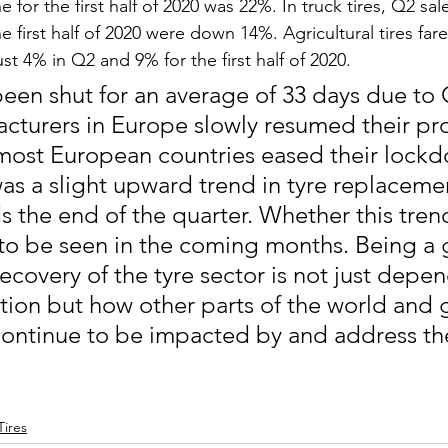
e for the first half of 2020 was 22%. In truck tires, Q2 sal
he first half of 2020 were down 14%. Agricultural tires far
ust 4% in Q2 and 9% for the first half of 2020.
been shut for an average of 33 days due to 
facturers in Europe slowly resumed their pr
ost European countries eased their lockdo
was a slight upward trend in tyre replacemen
s the end of the quarter. Whether this trend
to be seen in the coming months. Being a 
recovery of the tyre sector is not just depe
ation but how other parts of the world and 
continue to be impacted by and address th
Tires