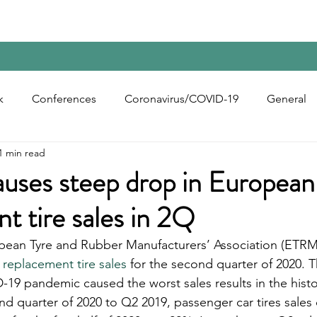
Home
Contact Us
Reports
Upcoming Confer
k
Conferences
Coronavirus/COVID-19
General
1 min read
bon Black
Rubber Chemicals
Rubber
Silica
ses steep drop in European
t tire sales in 2Q
ecycling
opean Tyre and Rubber Manufacturers’ Association (ETRM
 replacement tire sales
 for the second quarter of 2020. T
19 pandemic caused the worst sales results in the hist
 quarter of 2020 to Q2 2019, passenger car tires sales 