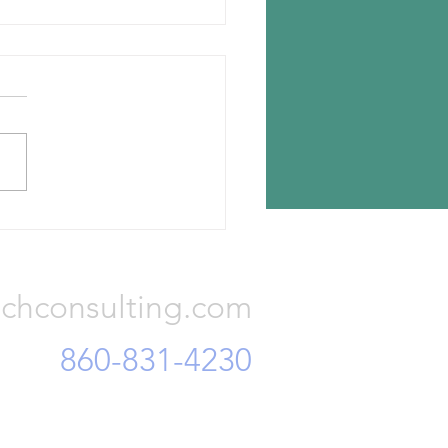
n chooses Romania for new
lant
n Tyres has announced the
ion for its new tire plant —
a, Romania. The investment
otal Euro 650 million and...
Consulting, LLC
chconsulting.com
860-831-4230