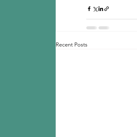
Recent Posts