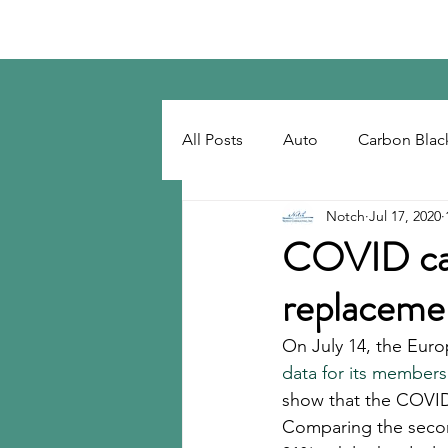
Notch Consulting LLC
All Posts
Auto
Carbon Blac
Notch
Jul 17, 2020
Regulatory
Recovered Car
COVID cau
replacemen
Tackifiers
Tires
Tire R
On July 14, the Eur
data for its members
show that the COVID-
Comparing the second