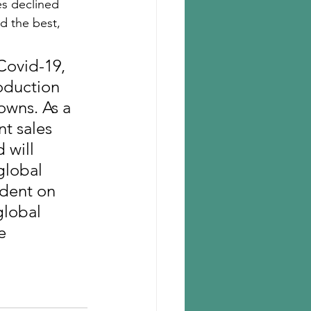
es declined 
ed the best, 
Covid-19, 
oduction 
wns. As a 
t sales 
 will 
global 
ndent on 
global 
e 