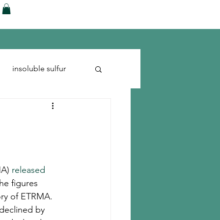
ences
Blog
Shop
More
insoluble sulfur
Run-flats
Tire Cord
A) 
released 
he figures 
ory of ETRMA.
declined by 