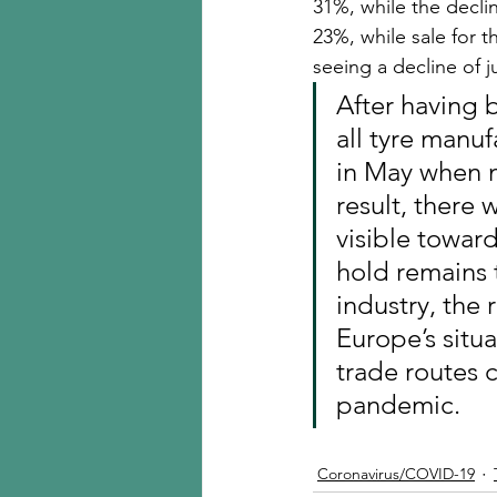
31%, while the declin
23%, while sale for t
seeing a decline of j
After having 
all tyre manu
in May when m
result, there 
visible toward
hold remains 
industry, the 
Europe’s situ
trade routes 
pandemic.
Coronavirus/COVID-19