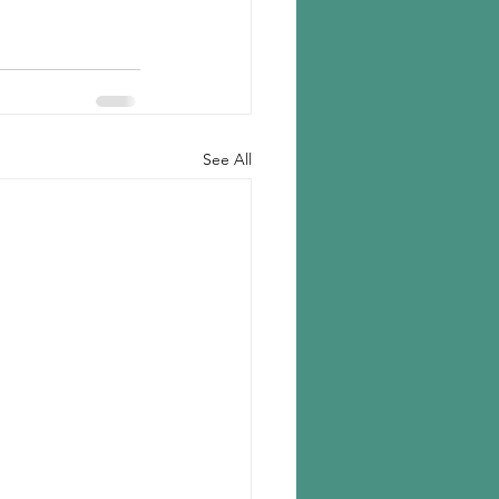
See All