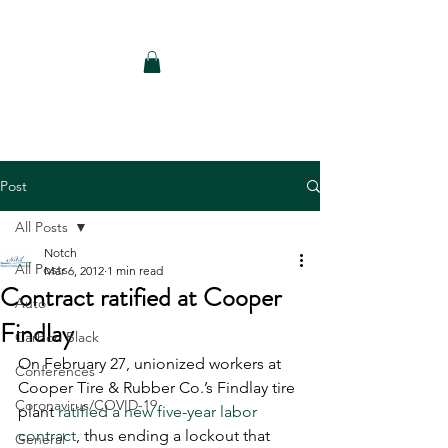
Notch Consulting LLC
Post
All Posts
Notch
All Posts
Mar 6, 2012
1 min read
Contract ratified at Cooper
Auto
Findlay
Carbon Black
On February 27, unionized workers at 
Conferences
Cooper Tire & Rubber Co.’s Findlay tire 
Coronavirus/COVID-19
plant 
ratified a new five-year labor 
contract
, thus ending a lockout that 
General