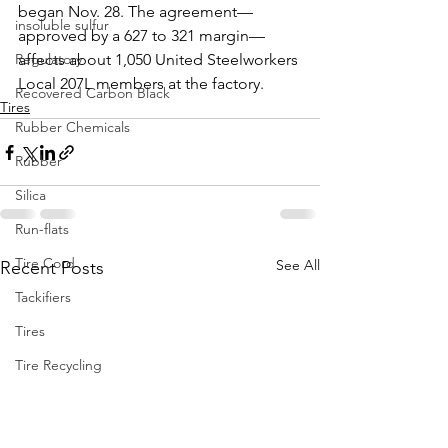
began Nov. 28. The agreement—
insoluble sulfur
approved by a 627 to 321 margin—
Regulatory
affects about 1,050 United Steelworkers 
Local 207L members at the factory.
Recovered Carbon Black
Tires
Rubber Chemicals
Rubber
Silica
Run-flats
Tire Cord
See All
Recent Posts
Tackifiers
Tires
Tire Recycling