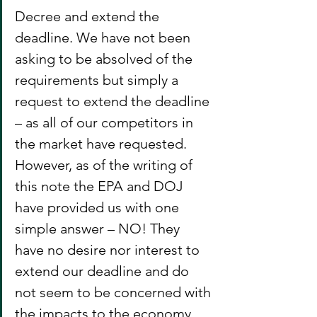
Decree and extend the 
deadline. We have not been 
asking to be absolved of the 
requirements but simply a 
request to extend the deadline 
– as all of our competitors in 
the market have requested. 
However, as of the writing of 
this note the EPA and DOJ 
have provided us with one 
simple answer – NO! They 
have no desire nor interest to 
extend our deadline and do 
not seem to be concerned with 
the impacts to the economy, 