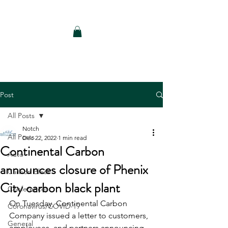
Notch Consulting LLC
Post
All Posts
Notch
All Posts
Dec 22, 2022
1 min read
Continental Carbon
Auto
announces closure of Phenix
Carbon Black
City carbon black plant
Conferences
On Tuesday, Continental Carbon 
Coronavirus/COVID-19
Company issued a letter to customers, 
General
employees, and partners announcing 