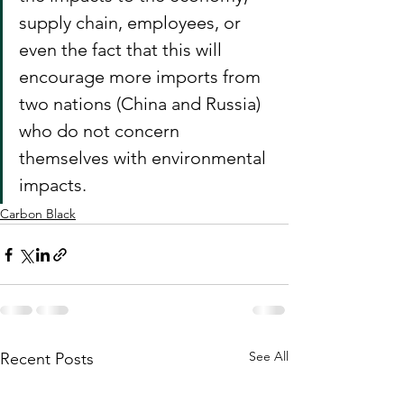
supply chain, employees, or 
even the fact that this will 
encourage more imports from 
two nations (China and Russia) 
who do not concern 
themselves with environmental 
impacts.
Carbon Black
See All
Recent Posts