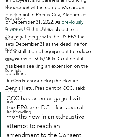
the closure of the company’s carbon 
insoluble sulfur
black plant in Phenix City, Alabama as 
Regulatory
of December 31, 2022. As 
previously 
Recovered Carbon Black
reported
, the plant is subject to a 
Consent Decree with the US EPA that 
Rubber Chemicals
sets December 31 as the deadline for 
Rubber
the installation of equipment to reduce 
emissions of SOx/NOx. Continental 
Silica
has been seeking an extension on the 
Run-flats
deadline. 
Tire Cord
In a letter announcing the closure, 
Dennis Hetu, President of CCC, said:  
Tackifiers
CCC has been engaged with 
Tires
the EPA and DOJ for several 
Tire Recycling
months now in an exhaustive 
attempt to reach an 
amendment to the Consent 