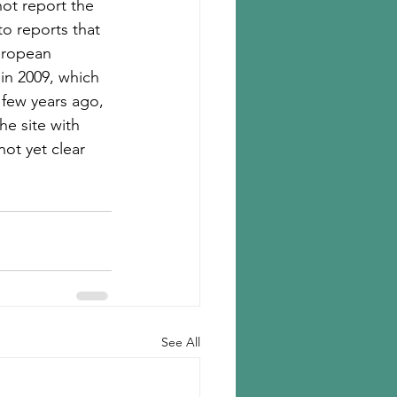
ot report the 
o reports that 
uropean 
in 2009, which 
A few years ago, 
he site with 
not yet clear 
See All