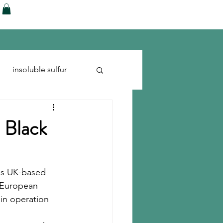
ences
Blog
Shop
More
insoluble sulfur
Run-flats
Tire Cord
 Black
ls UK-based 
 European 
in operation 