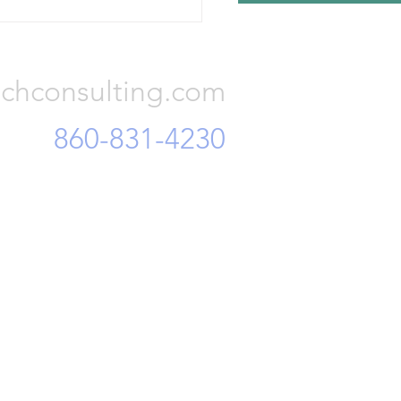
r finance officials, accusing
Consulting, LLC
of embezzling corporate
 and mi
chconsulting.com
860-831-4230