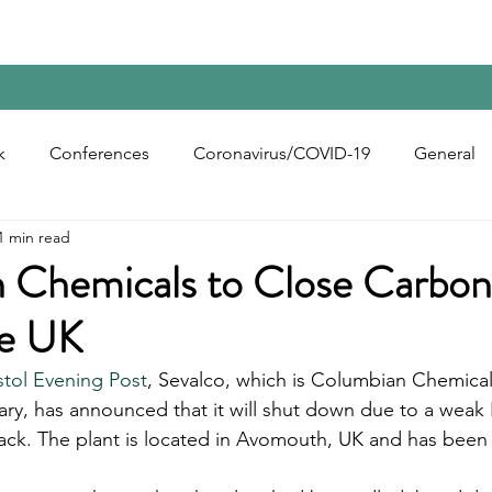
Home
Contact Us
Reports
Upcoming Confer
k
Conferences
Coronavirus/COVID-19
General
1 min read
bon Black
Rubber Chemicals
Rubber
Silica
 Chemicals to Close Carbon
he UK
ecycling
stol Evening Post
, Sevalco, which is Columbian Chemica
ary, has announced that it will shut down due to a weak
ack. The plant is located in Avomouth, UK and has been 