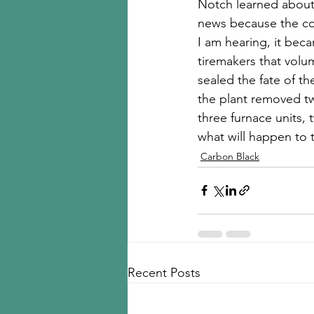
Notch learned about 
news because the com
I am hearing, it bec
tiremakers that volu
sealed the fate of the
the plant removed two
three furnace units, 
what will happen to t
Carbon Black
Recent Posts