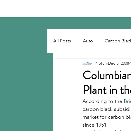
Notch Consulting LLC
All Posts
Auto
Carbon Blac
Notch
Dec 3, 2008
Regulatory
Recovered Car
Columbian
Plant in t
Tackifiers
Tires
Tire R
According to the 
Bri
carbon black subsidi
market for carbon bl
since 1951. 