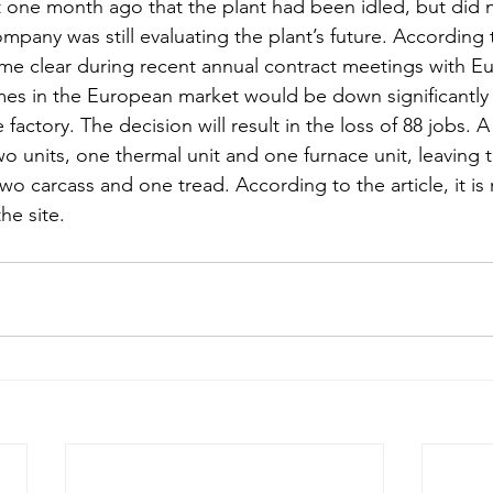
one month ago that the plant had been idled, but did n
pany was still evaluating the plant’s future. According t
ame clear during recent annual contract meetings with E
mes in the European market would be down significantly 
 factory. The decision will result in the loss of 88 jobs. 
 units, one thermal unit and one furnace unit, leaving t
two carcass and one tread. According to the article, it is 
he site. 