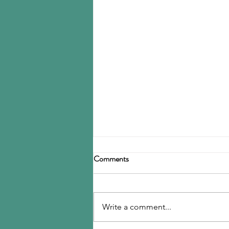
Birla Carbon announces
Comments
restructuring
Birla Carbon has announced a
restructuring of its carbon black
Write a comment...
operations, operating through
three divisions: Asia, Americas &