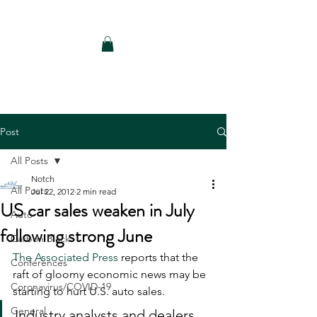
Notch Consulting LLC
Post
All Posts
Notch
All Posts
Jul 22, 2012
2 min read
US car sales weaken in July
Auto
following strong June
Carbon Black
The Associated Press
 reports that the 
Conferences
raft of gloomy economic news may be 
Coronavirus/COVID-19
starting to hurt U.S. auto sales. 
General
Industry analysts and dealers 