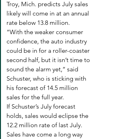
Troy, Mich. predicts July sales 
likely will come in at an annual 
rate below 13.8 million.
“With the weaker consumer 
confidence, the auto industry 
could be in for a roller-coaster 
second half, but it isn’t time to 
sound the alarm yet,” said 
Schuster, who is sticking with 
his forecast of 14.5 million 
sales for the full year.
If Schuster’s July forecast 
holds, sales would eclipse the 
12.2 million rate of last July. 
Sales have come a long way 