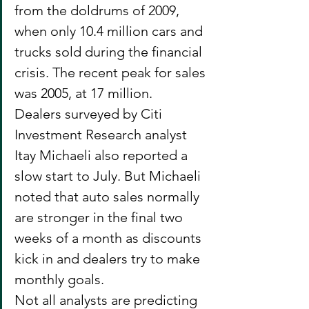
from the doldrums of 2009, 
when only 10.4 million cars and 
trucks sold during the financial 
crisis. The recent peak for sales 
was 2005, at 17 million.
Dealers surveyed by Citi 
Investment Research analyst 
Itay Michaeli also reported a 
slow start to July. But Michaeli 
noted that auto sales normally 
are stronger in the final two 
weeks of a month as discounts 
kick in and dealers try to make 
monthly goals.
Not all analysts are predicting 