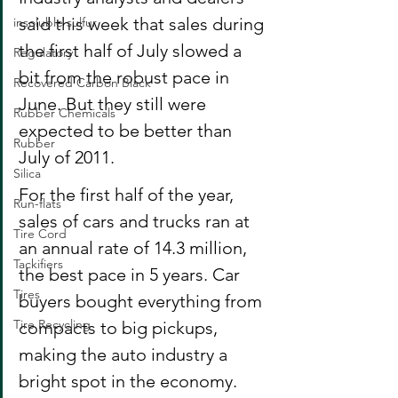
said this week that sales during 
insoluble sulfur
the first half of July slowed a 
Regulatory
bit from the robust pace in 
Recovered Carbon Black
June. But they still were 
Rubber Chemicals
expected to be better than 
Rubber
July of 2011.
Silica
For the first half of the year, 
Run-flats
sales of cars and trucks ran at 
Tire Cord
an annual rate of 14.3 million, 
Tackifiers
the best pace in 5 years. Car 
Tires
buyers bought everything from 
Tire Recycling
compacts to big pickups, 
making the auto industry a 
bright spot in the economy. 