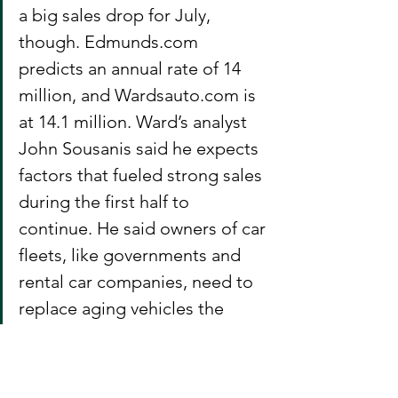
a big sales drop for July, 
though. Edmunds.com 
predicts an annual rate of 14 
million, and Wardsauto.com is 
at 14.1 million. Ward’s analyst 
John Sousanis said he expects 
factors that fueled strong sales 
during the first half to 
continue. He said owners of car 
fleets, like governments and 
rental car companies, need to 
replace aging vehicles the 
same way individual owners do.
Auto