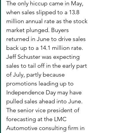
The only hiccup came in May, 
when sales slipped to a 13.8 
million annual rate as the stock 
market plunged. Buyers 
returned in June to drive sales 
back up to a 14.1 million rate.
Jeff Schuster was expecting 
sales to tail off in the early part 
of July, partly because 
promotions leading up to 
Independence Day may have 
pulled sales ahead into June. 
The senior vice president of 
forecasting at the LMC 
Automotive consulting firm in 