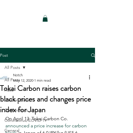
Notch Consulting LLC
Post
All Posts
Notch
All Posts
May 12, 2020
1 min read
Tokai Carbon raises carbon
Auto
black prices and changes price
Carbon Black
index for Japan
Conferences
On April 13, Tokai Carbon Co. 
Coronavirus/COVID-19
announced a price increase for carbon 
General
black
 in Japan of 6.0JPY/kg (US5.6 