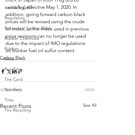
cents/kg) effective May 1, 2020. In 
insoluble sulfur
addition, going forward carbon black 
Regulatory
prices will be revised using the crude 
Recovered Carbon Black
oil index, as the index used in previous 
price revisions can no longer be used 
Rubber Chemicals
due to the impact of IMO regulations 
Rubber
on bunker fuel oil sulfur content.
Carbon Black
Silica
Run-flats
Tire Cord
Tackifiers
Tires
See All
Recent Posts
Tire Recycling