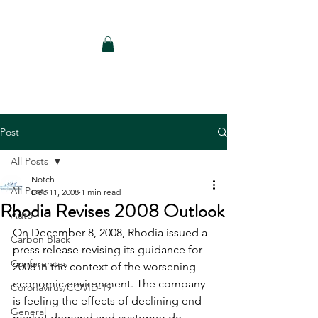
Notch Consulting LLC
Post
All Posts
Notch
All Posts
Dec 11, 2008
1 min read
Rhodia Revises 2008 Outlook
Auto
On December 8, 2008, Rhodia issued a 
Carbon Black
press release revising its guidance for 
Conferences
2008 in the context of the worsening 
economic environment. The company 
Coronavirus/COVID-19
is feeling the effects of declining end-
General
market demand and customer de-