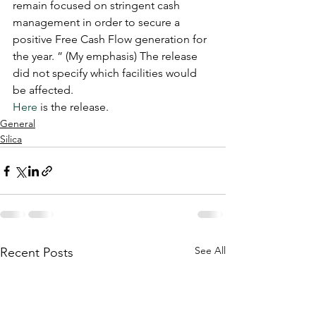
remain focused on stringent cash 
management in order to secure a 
positive Free Cash Flow generation for 
the year. ” (My emphasis) The release 
did not specify which facilities would 
be affected. 
Here
 is the release. 
General
Silica
See All
Recent Posts