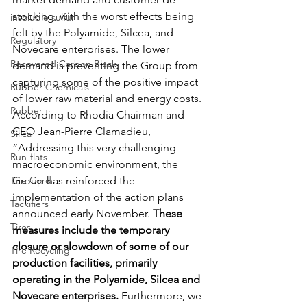
stocking, with the worst effects being 
insoluble sulfur
felt by the Polyamide, Silcea, and 
Regulatory
Novecare enterprises. The lower 
Recovered Carbon Black
demand is preventing the Group from 
capturing some of the positive impact 
Rubber Chemicals
of lower raw material and energy costs. 
Rubber
According to Rhodia Chairman and 
CEO Jean-Pierre Clamadieu, 
Silica
“Addressing this very challenging 
Run-flats
macroeconomic environment, the 
Tire Cord
Group has reinforced the 
implementation of the action plans 
Tackifiers
announced early November. 
These 
Tires
measures include the temporary 
closure or slowdown of some of our 
Tire Recycling
production facilities, primarily 
operating in the Polyamide, Silcea and 
Novecare enterprises.
 Furthermore, we 